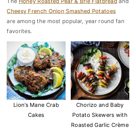
The
Honey Roasted Pear & Brie Flatbread
and
r
o
r
Cheesy French Onion Smashed Potatoes
y
n
y
are among the most popular, year round fan
n
t
s
favorites.
a
e
i
v
n
d
i
t
e
g
b
a
a
t
r
i
o
Lion’s Mane Crab
Chorizo and Baby
n
Cakes
Potato Skewers with
Roasted Garlic Crème