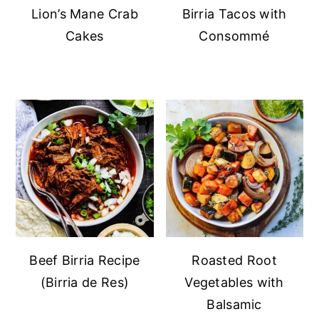
Lion’s Mane Crab
Birria Tacos with
Cakes
Consommé
Beef Birria Recipe
Roasted Root
(Birria de Res)
Vegetables with
Balsamic