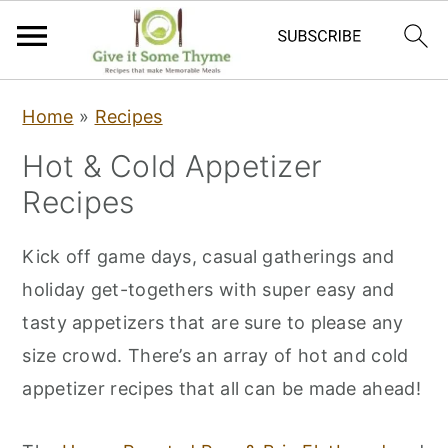
S
S
S
Home
»
Recipes
k
k
k
Hot & Cold Appetizer
i
i
i
Recipes
p
p
p
t
t
t
Kick off game days, casual gatherings and
o
o
o
holiday get-togethers with super easy and
p
m
p
tasty appetizers that are sure to please any
r
a
r
size crowd. There’s an array of hot and cold
i
i
i
appetizer recipes that all can be made ahead!
m
n
m
a
c
a