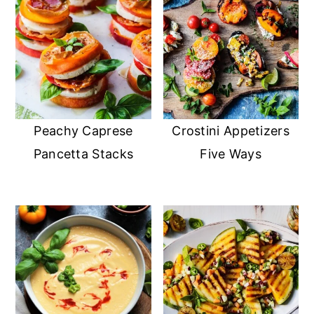
Peachy Caprese
Crostini Appetizers
Pancetta Stacks
Five Ways