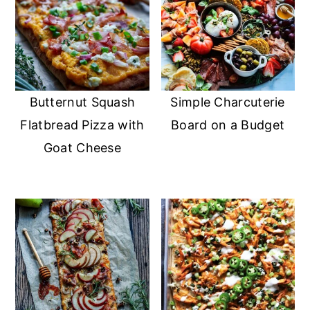
Butternut Squash
Simple Charcuterie
Flatbread Pizza with
Board on a Budget
Goat Cheese