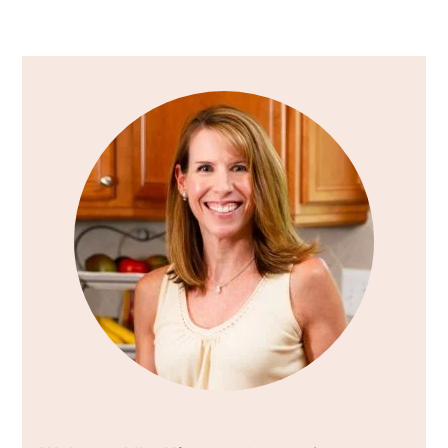
Primary
Sidebar