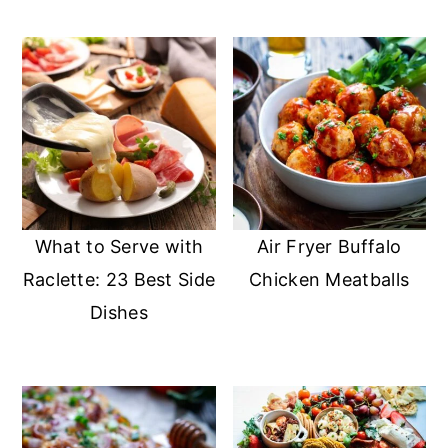
What to Serve with
Air Fryer Buffalo
Raclette: 23 Best Side
Chicken Meatballs
Dishes