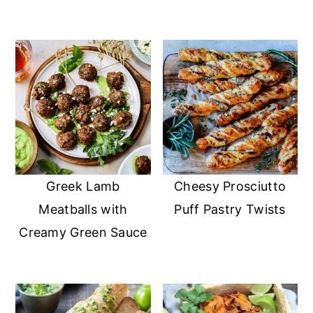
Greek Lamb
Cheesy Prosciutto
Meatballs with
Puff Pastry Twists
Creamy Green Sauce