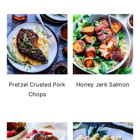
Pretzel Crusted Pork
Honey Jerk Salmon
Chops