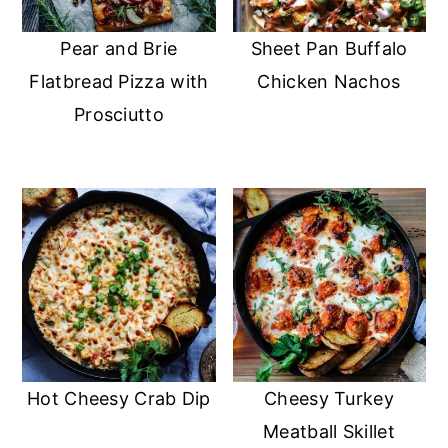
Pear and Brie
Sheet Pan Buffalo
Flatbread Pizza with
Chicken Nachos
Prosciutto
Hot Cheesy Crab Dip
Cheesy Turkey
Meatball Skillet