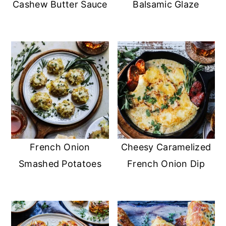
Cashew Butter Sauce
Balsamic Glaze
French Onion
Cheesy Caramelized
Smashed Potatoes
French Onion Dip