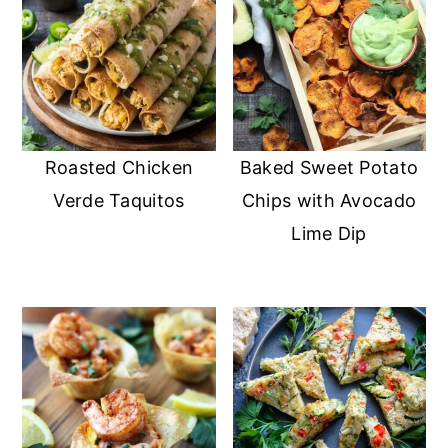
Roasted Chicken
Baked Sweet Potato
Verde Taquitos
Chips with Avocado
Lime Dip