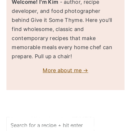
Welcome! I'm Kim
- author, recipe
developer, and food photographer
behind Give it Some Thyme. Here you'll
find wholesome, classic and
contemporary recipes that make
memorable meals every home chef can
prepare. Pull up a chair!
More about me →
Search
Butternut Squash Risotto Recipe
Turkey Chili Recipe
Chicken Bulgogi Recipe
Shrimp Scampi Recipe
Easy Fish Tacos Recipe
Fall flavors merge deliciously in this Butternut
This delicious turkey chili recipe is super easy,
This spicy chicken bulgogi recipe (dak bulgogi)
Super quick, easy recipe of tender pasta twirled
You'll love this fish tacos recipe made with