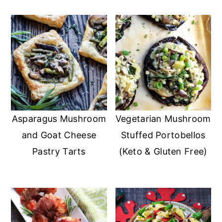
Asparagus Mushroom
Vegetarian Mushroom
and Goat Cheese
Stuffed Portobellos
Pastry Tarts
(Keto & Gluten Free)