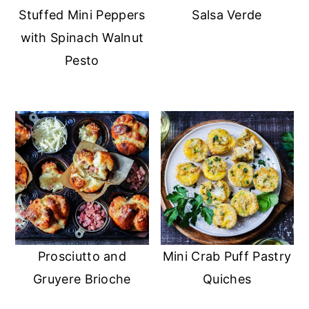
Stuffed Mini Peppers
Salsa Verde
with Spinach Walnut
Pesto
Prosciutto and
Mini Crab Puff Pastry
Gruyere Brioche
Quiches