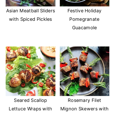
Asian Meatball Sliders
Festive Holiday
with Spiced Pickles
Pomegranate
Guacamole
Seared Scallop
Rosemary Filet
Lettuce Wraps with
Mignon Skewers with