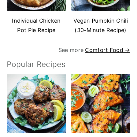
Individual Chicken
Vegan Pumpkin Chili
Pot Pie Recipe
(30-Minute Recipe)
See more
Comfort Food →
Popular Recipes