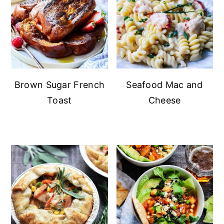
Brown Sugar French
Seafood Mac and
Toast
Cheese