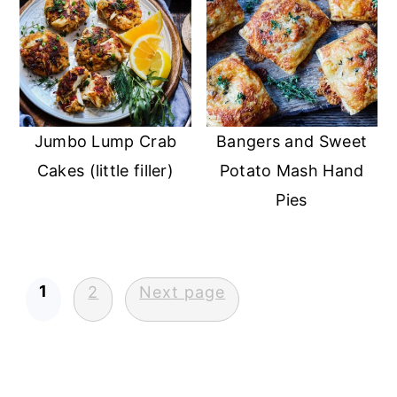
Jumbo Lump Crab
Bangers and Sweet
Cakes (little filler)
Potato Mash Hand
Pies
Posts
1
2
Next page
pagination