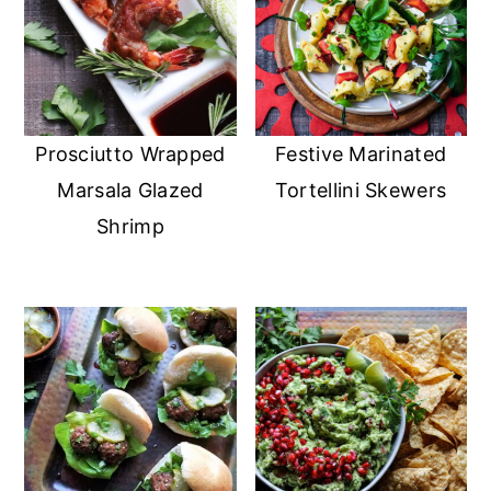
Prosciutto Wrapped
Festive Marinated
Marsala Glazed
Tortellini Skewers
Shrimp