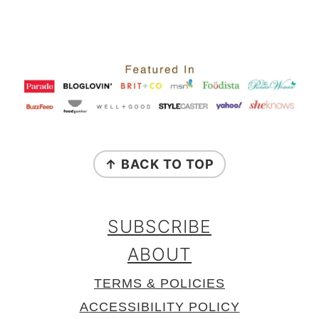
FOOTER
↑ BACK TO TOP
SUBSCRIBE
ABOUT
TERMS & POLICIES
ACCESSIBILITY POLICY