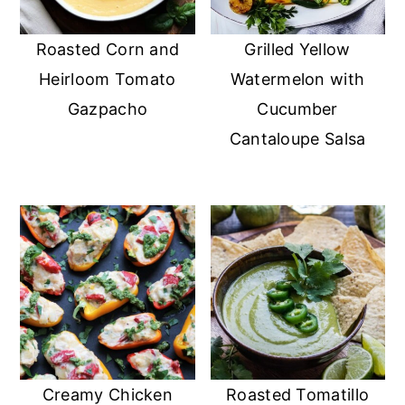
Roasted Corn and
Grilled Yellow
Heirloom Tomato
Watermelon with
Gazpacho
Cucumber
Cantaloupe Salsa
Creamy Chicken
Roasted Tomatillo