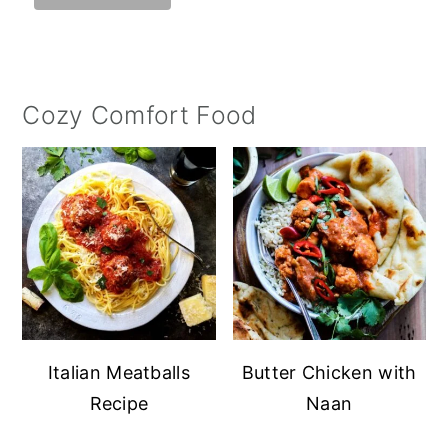
Cozy Comfort Food
Italian Meatballs
Butter Chicken with
Recipe
Naan