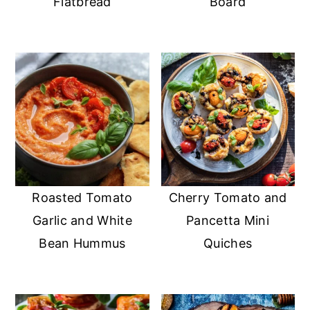
Flatbread
Board
Roasted Tomato
Cherry Tomato and
Garlic and White
Pancetta Mini
Bean Hummus
Quiches