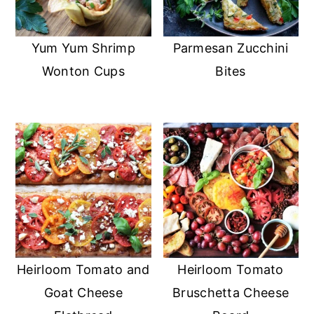
Yum Yum Shrimp
Parmesan Zucchini
Wonton Cups
Bites
Heirloom Tomato and
Heirloom Tomato
Goat Cheese
Bruschetta Cheese