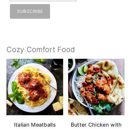
Cozy Comfort Food
Italian Meatballs
Butter Chicken with