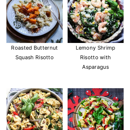
Roasted Butternut
Lemony Shrimp
Squash Risotto
Risotto with
Asparagus