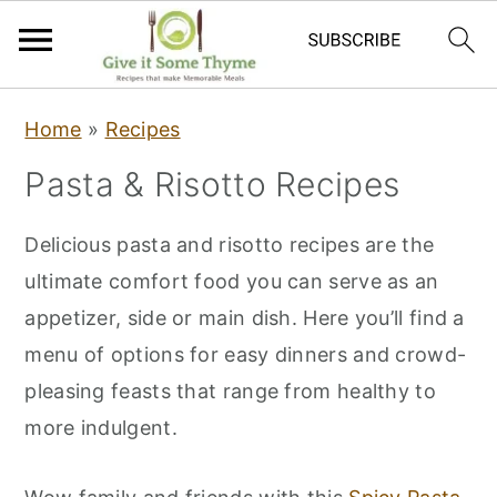
S
S
S
Home
»
Recipes
k
k
k
Pasta & Risotto Recipes
i
i
i
p
p
p
Delicious pasta and risotto recipes are the
t
t
t
ultimate comfort food you can serve as an
o
o
o
appetizer, side or main dish. Here you’ll find a
p
m
p
menu of options for easy dinners and crowd-
r
a
r
pleasing feasts that range from healthy to
i
i
i
more indulgent.
m
n
m
a
c
a