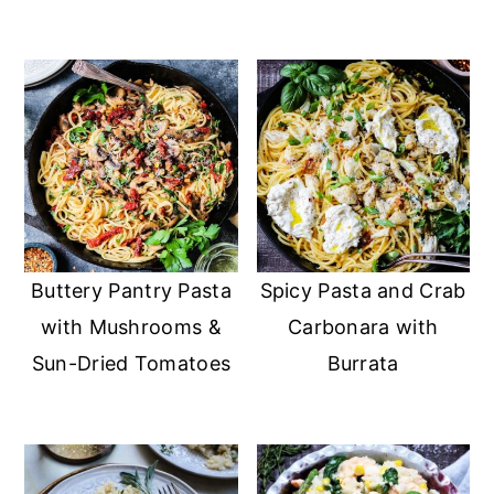
Buttery Pantry Pasta
Spicy Pasta and Crab
with Mushrooms &
Carbonara with
Sun-Dried Tomatoes
Burrata