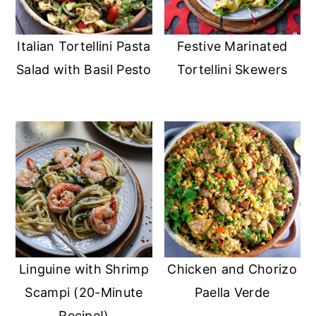
Italian Tortellini Pasta
Festive Marinated
Salad with Basil Pesto
Tortellini Skewers
Linguine with Shrimp
Chicken and Chorizo
Scampi (20-Minute
Paella Verde
Recipe!)