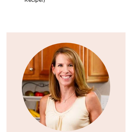
Primary
Sidebar