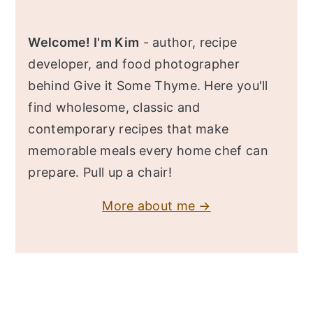
Welcome! I'm Kim
- author, recipe
developer, and food photographer
behind Give it Some Thyme. Here you'll
find wholesome, classic and
contemporary recipes that make
memorable meals every home chef can
prepare. Pull up a chair!
More about me →