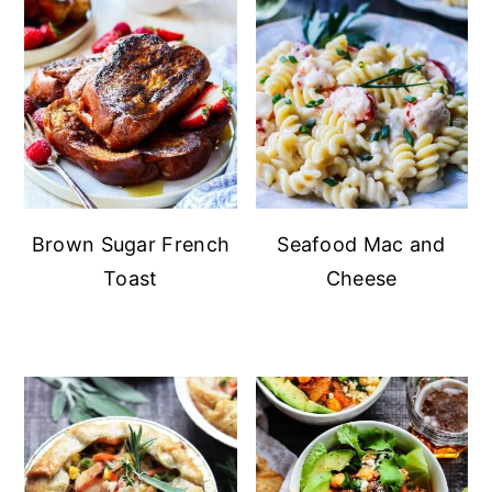
Brown Sugar French
Seafood Mac and
Toast
Cheese