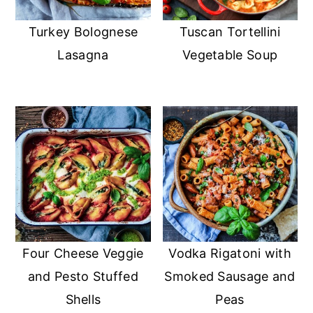
Turkey Bolognese
Tuscan Tortellini
Lasagna
Vegetable Soup
Four Cheese Veggie
Vodka Rigatoni with
and Pesto Stuffed
Smoked Sausage and
Shells
Peas