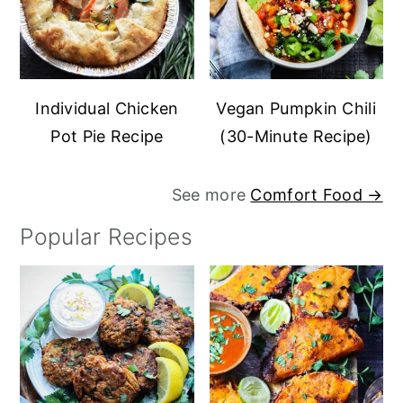
Individual Chicken
Vegan Pumpkin Chili
Pot Pie Recipe
(30-Minute Recipe)
See more
Comfort Food →
Popular Recipes