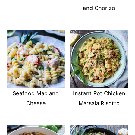
and Chorizo
Seafood Mac and
Instant Pot Chicken
Cheese
Marsala Risotto