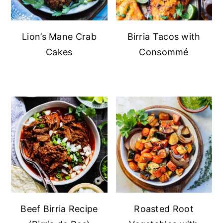
Lion’s Mane Crab
Birria Tacos with
Cakes
Consommé
Beef Birria Recipe
Roasted Root