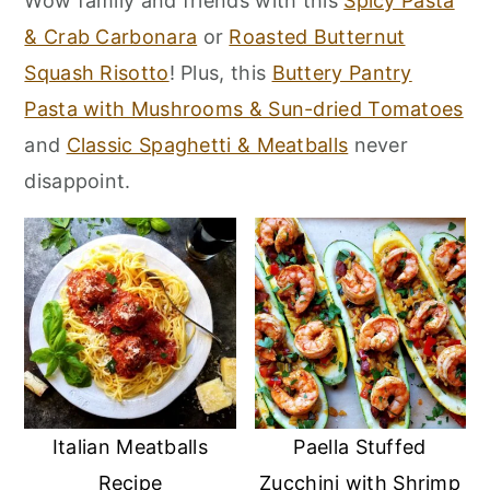
Wow family and friends with this
Spicy Pasta
r
o
r
& Crab Carbonara
or
Roasted Butternut
y
n
y
Squash Risotto
! Plus, this
Buttery Pantry
n
t
s
Pasta with Mushrooms & Sun-dried Tomatoes
a
e
i
and
Classic Spaghetti & Meatballs
never
v
n
d
disappoint.
i
t
e
g
b
a
a
t
r
i
o
n
Italian Meatballs
Paella Stuffed
Recipe
Zucchini with Shrimp