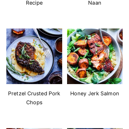
Recipe
Naan
Pretzel Crusted Pork
Honey Jerk Salmon
Chops