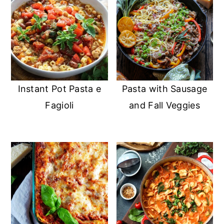
Instant Pot Pasta e
Pasta with Sausage
Fagioli
and Fall Veggies