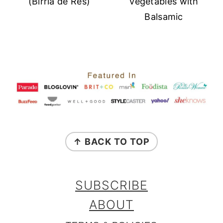
(Birria de Res)
Vegetables with
Balsamic
FOOTER
↑ BACK TO TOP
SUBSCRIBE
ABOUT