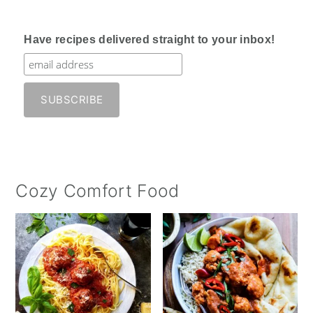
Have recipes delivered straight to your inbox!
Cozy Comfort Food