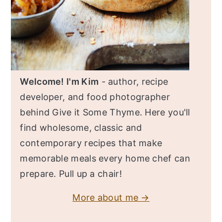
Welcome! I'm Kim
- author, recipe
developer, and food photographer
behind Give it Some Thyme. Here you'll
find wholesome, classic and
contemporary recipes that make
memorable meals every home chef can
prepare. Pull up a chair!
More about me →