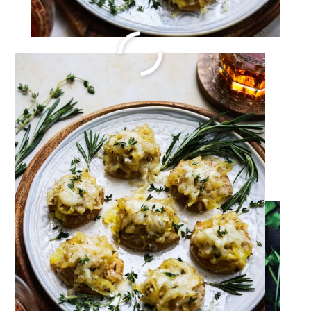
Birria Tacos Recipe
Jul 6, 2022
·