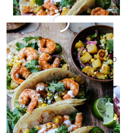
Risotto Recipe with Shrimp
Jun 6, 2022
·