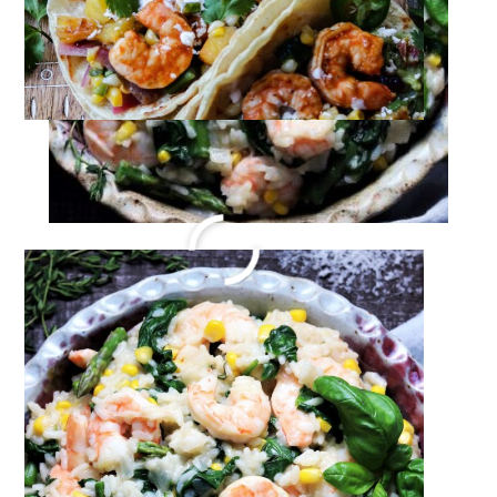
EASY Oven Baked Salmon
Recipe
Jun 4, 2022
·