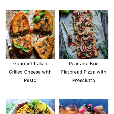
Gourmet Italian
Pear and Brie
Grilled Cheese with
Flatbread Pizza with
Pesto
Prosciutto