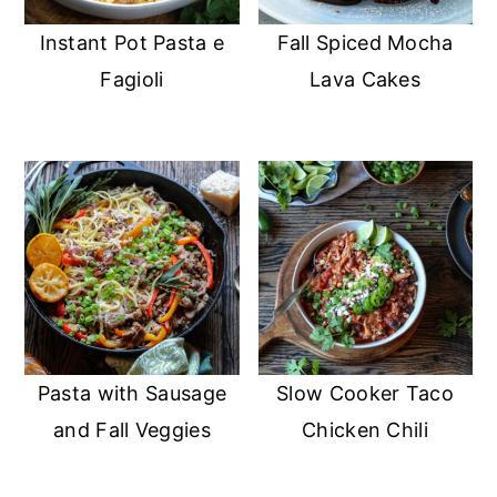
Instant Pot Pasta e
Fall Spiced Mocha
Fagioli
Lava Cakes
Pasta with Sausage
Slow Cooker Taco
and Fall Veggies
Chicken Chili