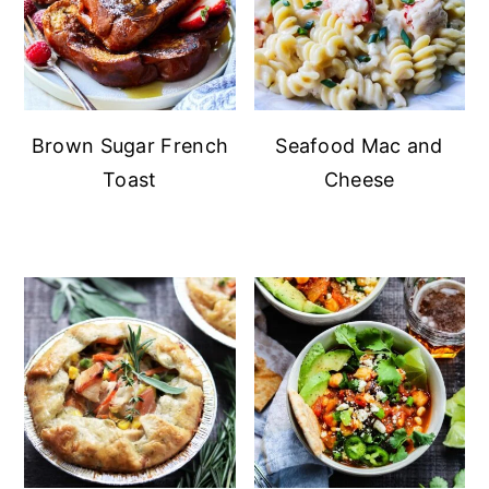
Brown Sugar French
Seafood Mac and
Toast
Cheese