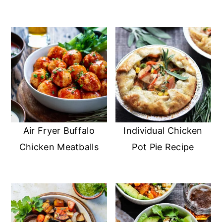
Air Fryer Buffalo
Individual Chicken
Chicken Meatballs
Pot Pie Recipe