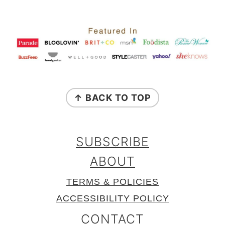
FOOTER
↑ BACK TO TOP
SUBSCRIBE
ABOUT
TERMS & POLICIES
ACCESSIBILITY POLICY
CONTACT