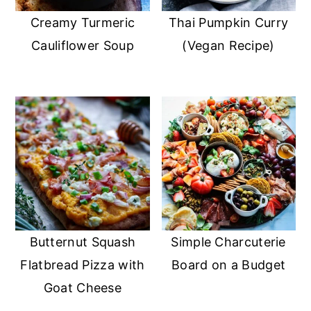
Creamy Turmeric
Thai Pumpkin Curry
Cauliflower Soup
(Vegan Recipe)
Butternut Squash
Simple Charcuterie
Flatbread Pizza with
Board on a Budget
Goat Cheese