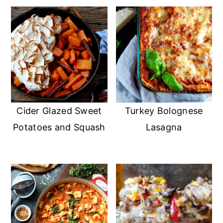
Cider Glazed Sweet
Turkey Bolognese
Potatoes and Squash
Lasagna