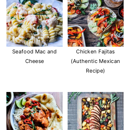
Seafood Mac and
Chicken Fajitas
Cheese
(Authentic Mexican
Recipe)