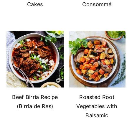
Cakes
Consommé
Beef Birria Recipe
Roasted Root
(Birria de Res)
Vegetables with
Balsamic