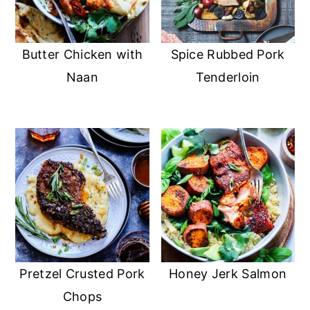
Butter Chicken with
Spice Rubbed Pork
Naan
Tenderloin
Pretzel Crusted Pork
Honey Jerk Salmon
Chops