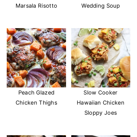
Marsala Risotto
Wedding Soup
Peach Glazed
Slow Cooker
Chicken Thighs
Hawaiian Chicken
Sloppy Joes