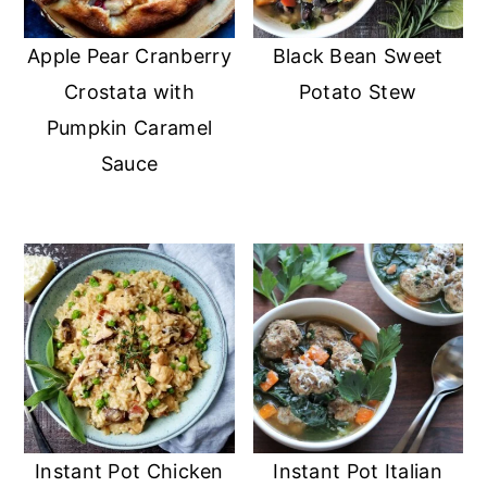
Apple Pear Cranberry
Black Bean Sweet
Crostata with
Potato Stew
Pumpkin Caramel
Sauce
Instant Pot Chicken
Instant Pot Italian