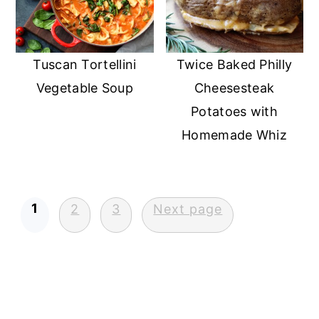
Tuscan Tortellini
Twice Baked Philly
Vegetable Soup
Cheesesteak
Potatoes with
Homemade Whiz
Posts
1
2
3
Next page
pagination