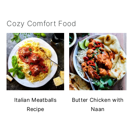
Cozy Comfort Food
Italian Meatballs
Butter Chicken with
Recipe
Naan