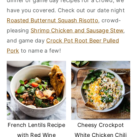
dinner or game day recipes for a crowd, we
r
o
r
have you covered. Check out our date night
y
n
y
Roasted Butternut Squash Risotto
, crowd-
n
t
s
pleasing
Shrimp Chicken and Sausage Stew
,
a
e
i
and game day
Crock Pot Root Beer Pulled
v
n
d
Pork
to name a few!
i
t
e
g
b
a
a
t
r
i
o
n
French Lentils Recipe
Cheesy Crockpot
with Red Wine
White Chicken Chili