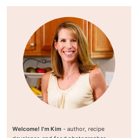
Primary
Sidebar
Welcome! I'm Kim
- author, recipe