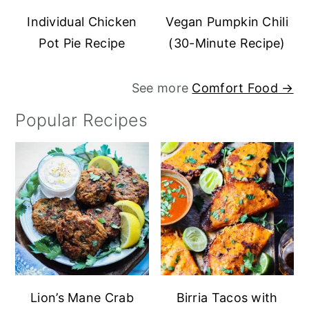
Individual Chicken
Vegan Pumpkin Chili
Pot Pie Recipe
(30-Minute Recipe)
See more
Comfort Food →
Popular Recipes
Lion’s Mane Crab
Birria Tacos with