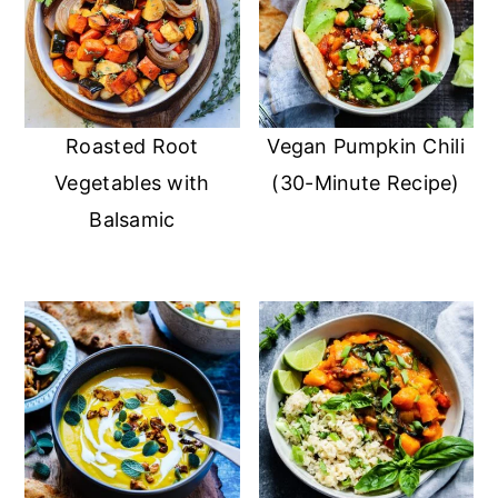
Roasted Root
Vegan Pumpkin Chili
Vegetables with
(30-Minute Recipe)
Balsamic