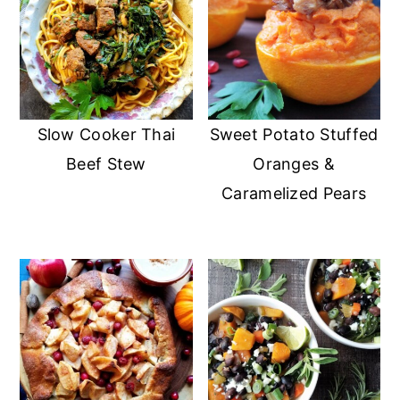
Slow Cooker Thai
Sweet Potato Stuffed
Beef Stew
Oranges &
Caramelized Pears