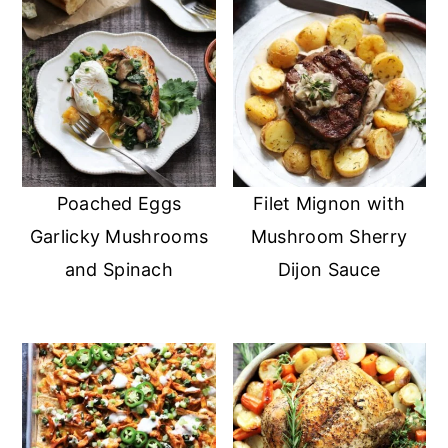
Poached Eggs
Filet Mignon with
Garlicky Mushrooms
Mushroom Sherry
and Spinach
Dijon Sauce