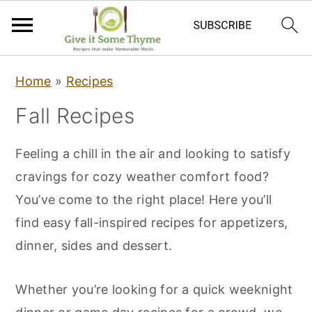
S
S
S
Home
»
Recipes
k
k
k
Fall Recipes
i
i
i
p
p
p
Feeling a chill in the air and looking to satisfy
t
t
t
cravings for cozy weather comfort food?
o
o
o
You’ve come to the right place! Here you’ll
p
m
p
find easy fall-inspired recipes for appetizers,
r
a
r
dinner, sides and dessert.
i
i
i
m
n
m
Whether you’re looking for a quick weeknight
a
c
a