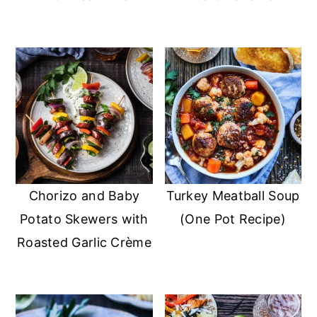
Chorizo and Baby
Turkey Meatball Soup
Potato Skewers with
(One Pot Recipe)
Roasted Garlic Crème