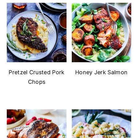
Pretzel Crusted Pork
Honey Jerk Salmon
Chops