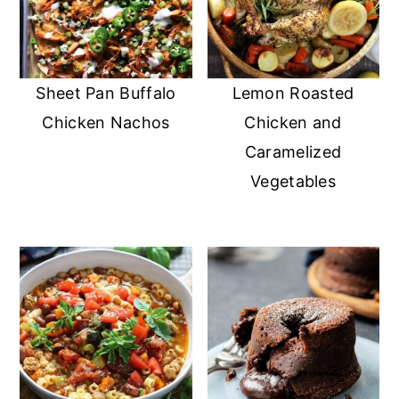
Sheet Pan Buffalo
Lemon Roasted
Chicken Nachos
Chicken and
Caramelized
Vegetables