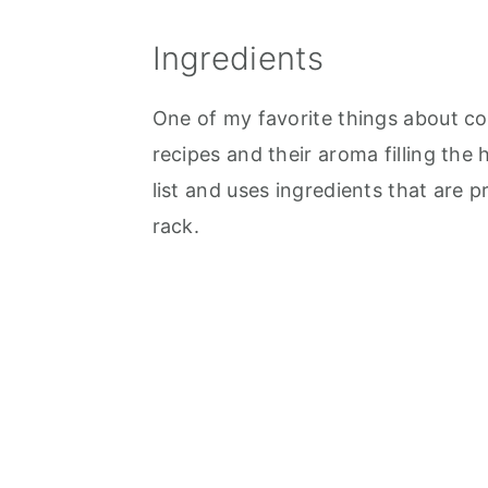
Ingredients
One of my favorite things about co
recipes and their aroma filling the 
list and uses ingredients that are p
rack.