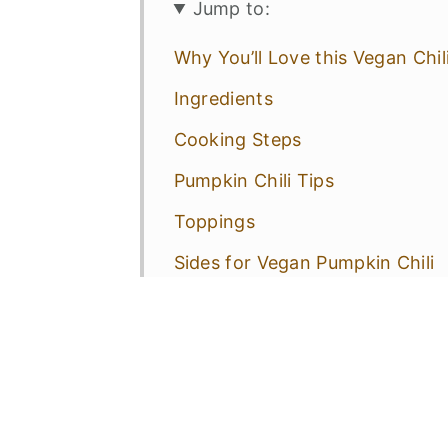
Jump to:
Why You’ll Love this Vegan Chil
Ingredients
Cooking Steps
Pumpkin Chili Tips
Toppings
Sides for Vegan Pumpkin Chili
Variations
Pumpkin Chili FAQs
More Vegan & Gluten-Free Reci
📋 Recipe