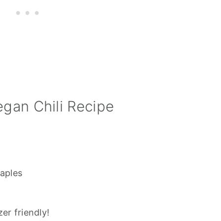
egan Chili Recipe
taples
er friendly!