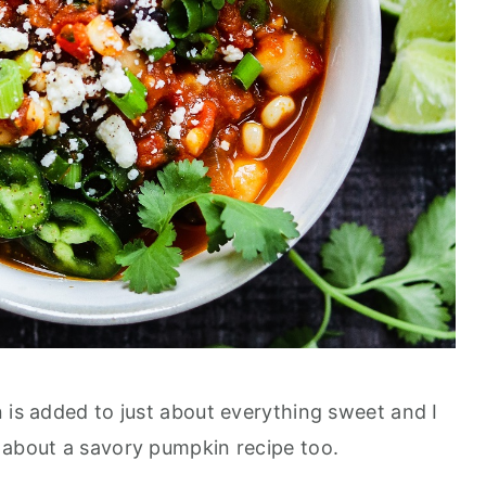
 is added to just about everything sweet and I
 about a savory pumpkin recipe too.