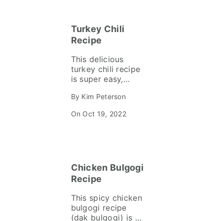
shallots, garlic,
sage and thyme in
Turkey Chili
creamy risotto.
Recipe
This delicious
turkey chili recipe
is super easy,
budget-friendly
By Kim Peterson
using pantry
ingredients you
On Oct 19, 2022
can make in a
Dutch oven, slow
cooker or instant
pot. Perfect for
game days,
Chicken Bulgogi
weeknights and
meal prep!
Recipe
This spicy chicken
bulgogi recipe
(dak bulgogi) is a