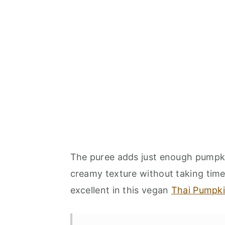
The puree adds just enough pumpkin 
creamy texture without taking time
excellent in this vegan
Thai Pumpki