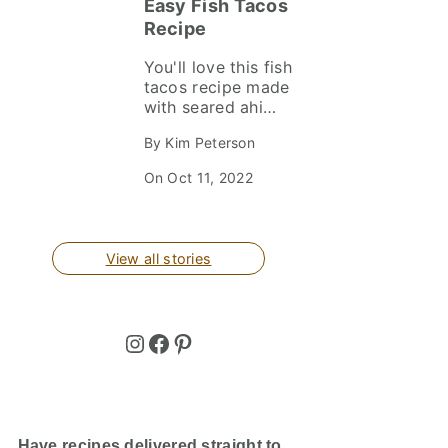
Easy Fish Tacos
Recipe
You'll love this fish
tacos recipe made
with seared ahi
tuna nestled on
By Kim Peterson
crunchy Asian
slaw. They’re
On Oct 11, 2022
healthy, delicious
and cook up in
minutes. Perfect
for busy
View all stories
weeknights and
easy entertaining!
Instagram
Facebook
Pinterest
Have recipes delivered straight to