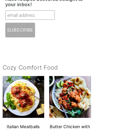
your inbox!
Cozy Comfort Food
Italian Meatballs
Butter Chicken with