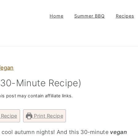
Home
Summer BBQ
Recipes
Vegan
(30-Minute Recipe)
is post may contain affiliate links.
 Recipe
Print Recipe
on cool autumn nights! And this 30-minute
vegan