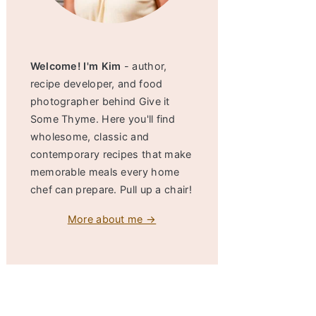
Welcome! I'm Kim
- author,
recipe developer, and food
photographer behind Give it
Some Thyme. Here you'll find
wholesome, classic and
contemporary recipes that make
memorable meals every home
chef can prepare. Pull up a chair!
More about me →