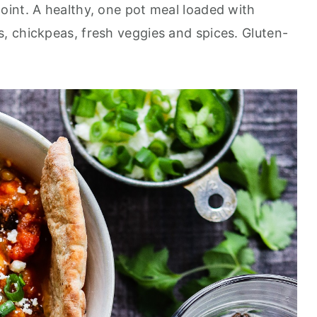
point. A healthy, one pot meal loaded with
 chickpeas, fresh veggies and spices. Gluten-