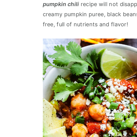
pumpkin chili
recipe will not disap
a
e
i
creamy pumpkin puree, black beans,
v
n
d
free, full of nutrients and flavor!
i
t
e
g
b
a
a
t
r
i
o
n