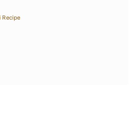
i Recipe
pes!