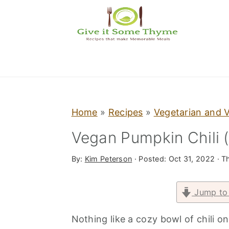
S
S
S
k
k
k
i
i
i
p
p
p
t
t
t
o
o
o
p
m
p
Home
»
Recipes
»
Vegetarian and 
r
a
r
Vegan Pumpkin Chili 
i
i
i
By:
Kim Peterson
· Posted:
Oct 31, 2022
· Th
m
n
m
a
c
a
Jump to
r
o
r
y
n
y
Nothing like a cozy bowl of chili 
n
t
s