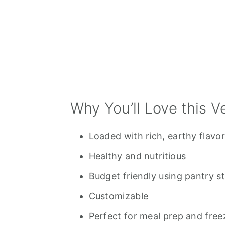
Related Posts
💬 Comments
Why You’ll Love this V
Loaded with rich, earthy flavor
Healthy and nutritious
Budget friendly using pantry s
Customizable
Perfect for meal prep and freez