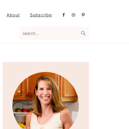
Nav
About
Subscribe
Social
Menu
search...
Primary
Sidebar