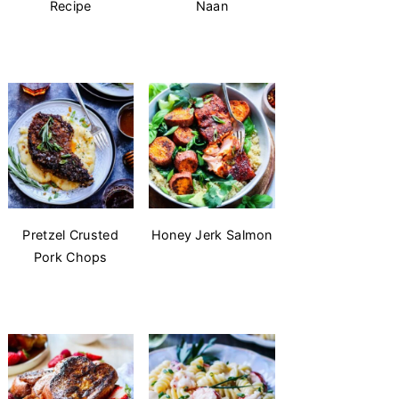
Recipe
Naan
Pretzel Crusted
Honey Jerk Salmon
Pork Chops