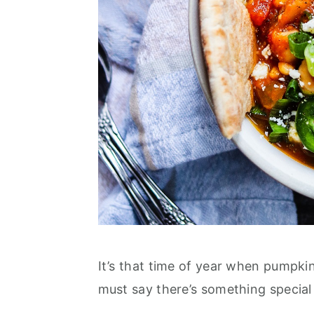
It’s that time of year when pumpkin
must say there’s something special