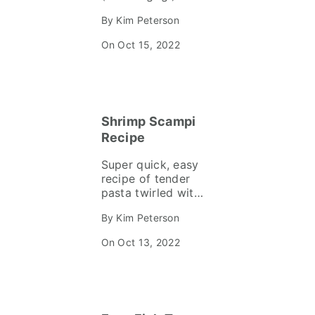
Korean BBQ dish
By Kim Peterson
that marinates in a
delicious, sweet n’
On Oct 15, 2022
spicy sauce. It’s
super flavorful and
on the table in 40
minutes!
Shrimp Scampi
Recipe
Super quick, easy
recipe of tender
pasta twirled with
plump shrimp and
By Kim Peterson
wilted arugula in a
garlicky, lemony
On Oct 13, 2022
white wine scampi
sauce. Delicious
comfort food on
the table in 20
minutes!