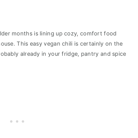
lder months is lining up cozy, comfort food
house. This easy vegan chili is certainly on the
robably already in your fridge, pantry and spice