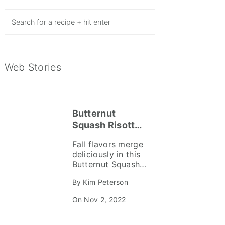
Search
Web Stories
Butternut
Squash Risotto
Recipe
Fall flavors merge
deliciously in this
Butternut Squash
Risotto recipe. A
By Kim Peterson
fabulous
combination of
On Nov 2, 2022
sweet butternut
squash, crispy
prosciutto,