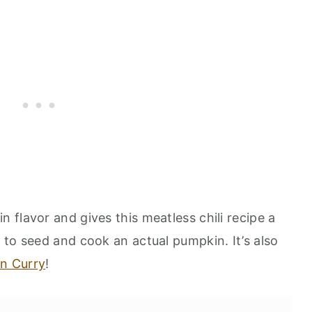
flavor and gives this meatless chili recipe a
 to seed and cook an actual pumpkin. It’s also
n Curry
!