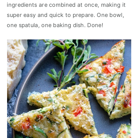
r
o
r
ingredients are combined at once, making it
y
n
y
super easy and quick to prepare. One bowl,
n
t
s
one spatula, one baking dish. Done!
a
e
i
v
n
d
i
t
e
g
b
a
a
t
r
i
o
n