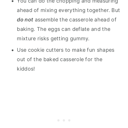
You can do the chopping and measuring
ahead of mixing everything together. But
do not
assemble the casserole ahead of
baking. The eggs can deflate and the
mixture risks getting gummy.
Use cookie cutters to make fun shapes
out of the baked casserole for the
kiddos!