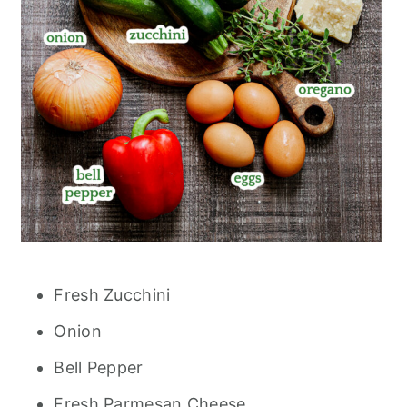
Fresh Zucchini
Onion
Bell Pepper
Fresh Parmesan Cheese