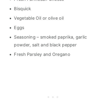
Bisquick
Vegetable Oil or olive oil
Eggs
Seasoning – smoked paprika, garlic
powder, salt and black pepper
Fresh Parsley and Oregano