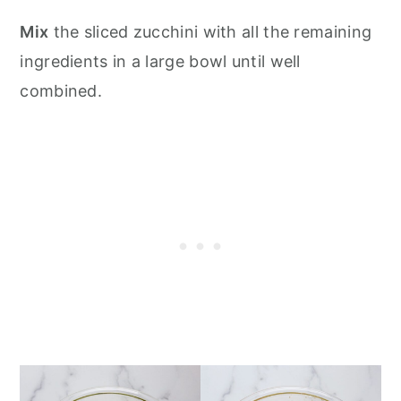
Mix
the sliced zucchini with all the remaining
ingredients in a large bowl until well
combined.