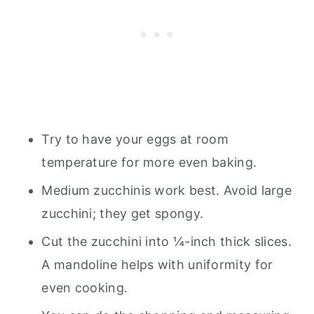
Try to have your eggs at room
temperature for more even baking.
Medium zucchinis work best. Avoid large
zucchini; they get spongy.
Cut the zucchini into ¼-inch thick slices.
A mandoline helps with uniformity for
even cooking.