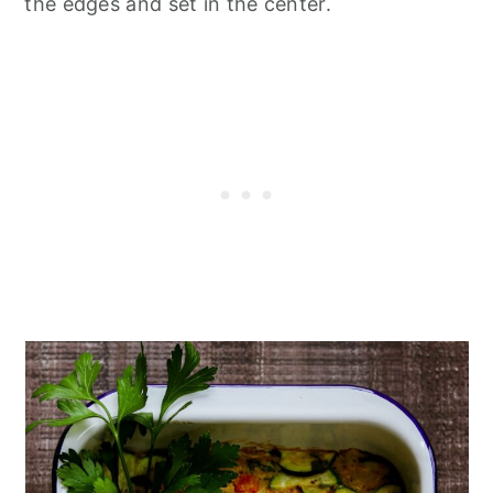
the edges and set in the center.