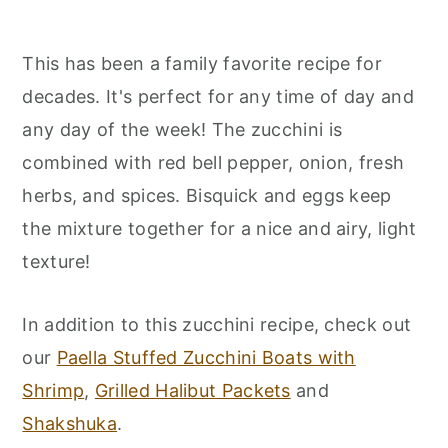
This has been a family favorite recipe for
decades. It's perfect for any time of day and
any day of the week! The zucchini is
combined with red bell pepper, onion, fresh
herbs, and spices. Bisquick and eggs keep
the mixture together for a nice and airy, light
texture!
In addition to this zucchini recipe, check out
our
Paella Stuffed Zucchini Boats with
Shrimp
,
Grilled Halibut Packets
and
Shakshuka
.