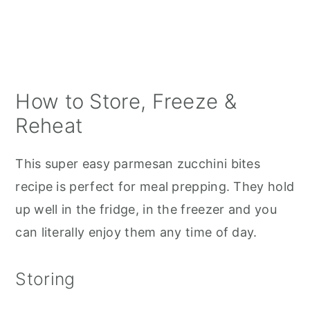
crumbs if needed.
How to Store, Freeze &
Reheat
This super easy parmesan zucchini bites
recipe is perfect for meal prepping. They hold
up well in the fridge, in the freezer and you
can literally enjoy them any time of day.
Storing