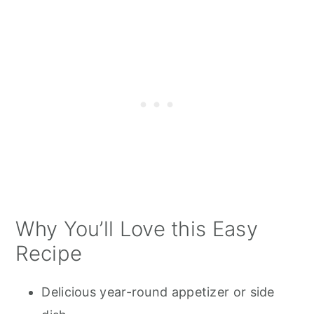
Why You’ll Love this Easy
Recipe
Delicious year-round appetizer or side