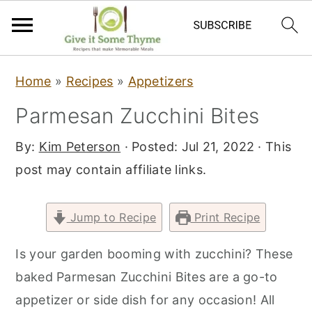
S
S
S
Home
»
Recipes
»
Appetizers
k
k
k
Parmesan Zucchini Bites
i
i
i
p
p
p
By:
Kim Peterson
· Posted:
Jul 21, 2022
· This
t
t
t
post may contain affiliate links.
o
o
o
p
m
p
Jump to Recipe
Print Recipe
r
a
r
i
i
i
Is your garden booming with zucchini? These
m
n
m
baked Parmesan Zucchini Bites are a go-to
a
c
a
appetizer or side dish for any occasion! All