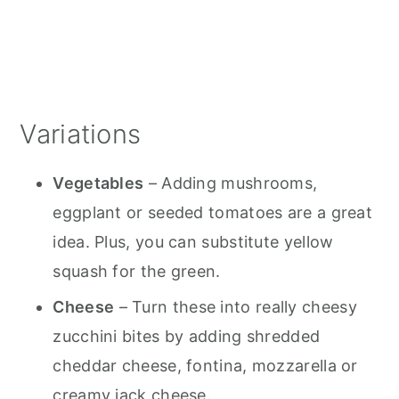
Variations
Vegetables
– Adding mushrooms,
eggplant or seeded tomatoes are a great
idea. Plus, you can substitute yellow
squash for the green.
Cheese
– Turn these into really cheesy
zucchini bites by adding shredded
cheddar cheese, fontina, mozzarella or
creamy jack cheese.