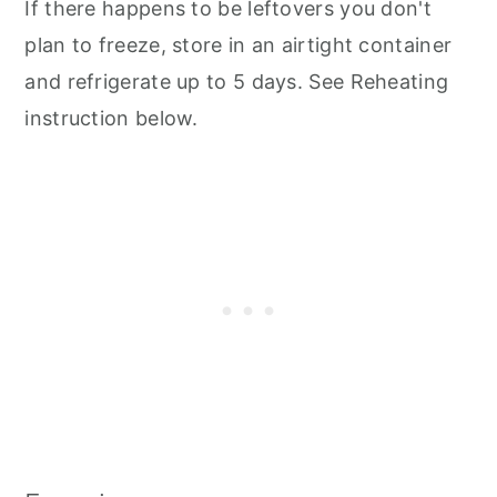
If there happens to be leftovers you don't
plan to freeze, store in an airtight container
and refrigerate up to 5 days. See Reheating
instruction below.