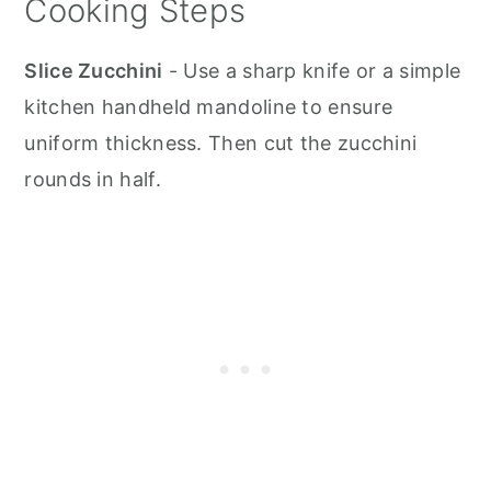
Cooking Steps
Slice Zucchini
- Use a sharp knife or a simple
kitchen handheld mandoline to ensure
uniform thickness. Then cut the zucchini
rounds in half.