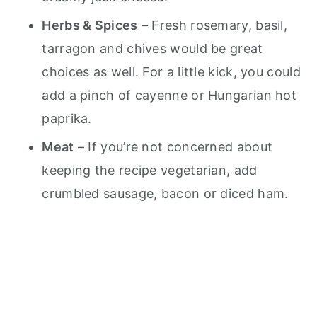
Herbs & Spices
– Fresh rosemary, basil,
tarragon and chives would be great
choices as well. For a little kick, you could
add a pinch of cayenne or Hungarian hot
paprika.
Meat
– If you’re not concerned about
keeping the recipe vegetarian, add
crumbled sausage, bacon or diced ham.