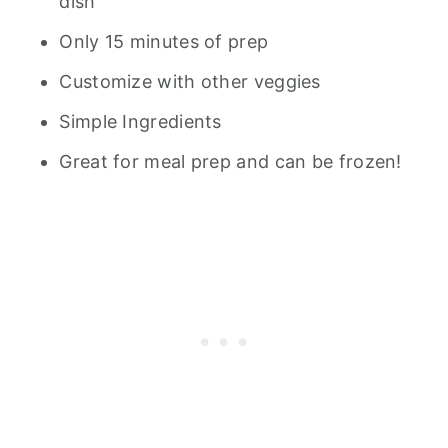
dish
Only 15 minutes of prep
Customize with other veggies
Simple Ingredients
Great for meal prep and can be frozen!