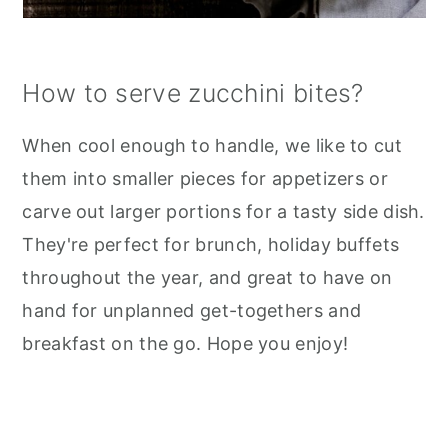
How to serve zucchini bites?
When cool enough to handle, we like to cut
them into smaller pieces for appetizers or
carve out larger portions for a tasty side dish.
They're perfect for brunch, holiday buffets
throughout the year, and great to have on
hand for unplanned get-togethers and
breakfast on the go. Hope you enjoy!