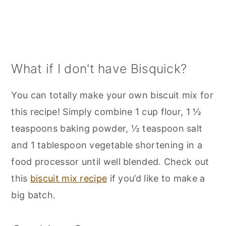
What if I don't have Bisquick?
You can totally make your own biscuit mix for
this recipe! Simply combine 1 cup flour, 1 ½
teaspoons baking powder, ½ teaspoon salt
and 1 tablespoon vegetable shortening in a
food processor until well blended. Check out
this
biscuit mix recipe
if you’d like to make a
big batch.