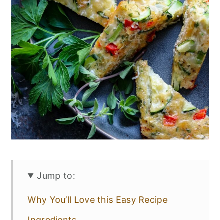
Jump to:
Why You’ll Love this Easy Recipe
Ingredients