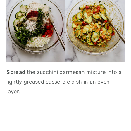
Spread
the zucchini parmesan mixture into a
lightly greased casserole dish in an even
layer.