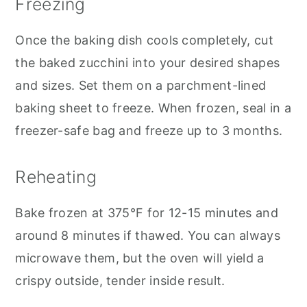
Freezing
Once the baking dish cools completely, cut
the baked zucchini into your desired shapes
and sizes. Set them on a parchment-lined
baking sheet to freeze. When frozen, seal in a
freezer-safe bag and freeze up to 3 months.
Reheating
Bake frozen at 375°F for 12-15 minutes and
around 8 minutes if thawed. You can always
microwave them, but the oven will yield a
crispy outside, tender inside result.