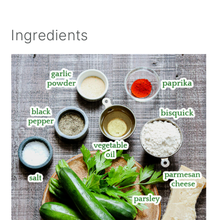
Ingredients