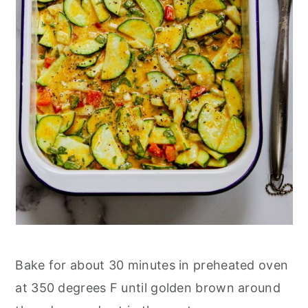
Bake for about 30 minutes in preheated oven
at 350 degrees F until golden brown around