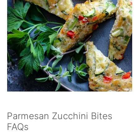
Parmesan Zucchini Bites
FAQs