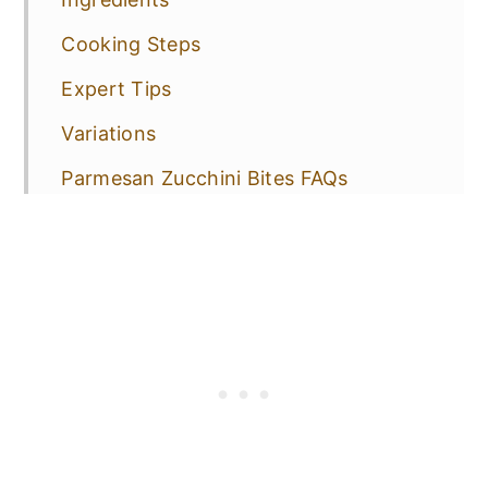
Cooking Steps
Expert Tips
Variations
Parmesan Zucchini Bites FAQs
How to Store, Freeze & Reheat
More Vegetarian Appetizers to Try!
📋 Recipe
💬 Comments