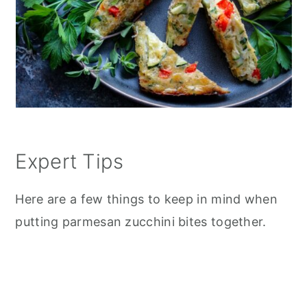
Expert Tips
Here are a few things to keep in mind when
putting parmesan zucchini bites together.