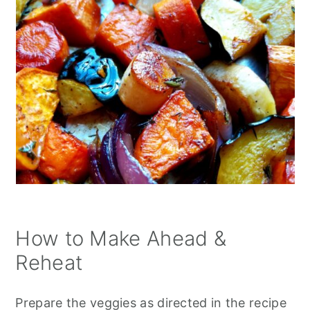
How to Make Ahead &
Reheat
Prepare the veggies as directed in the recipe