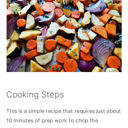
Cooking Steps
This is a simple recipe that requires just about
10 minutes of prep work to chop the