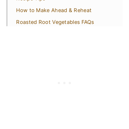
How to Make Ahead & Reheat
Roasted Root Vegetables FAQs
Serving Suggestions
More Delicious Side Dishes!
📋 Recipe
💬 Comments