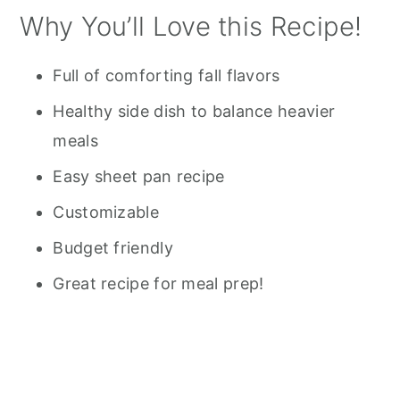
Why You’ll Love this Recipe!
Full of comforting fall flavors
Healthy side dish to balance heavier
meals
Easy sheet pan recipe
Customizable
Budget friendly
Great recipe for meal prep!