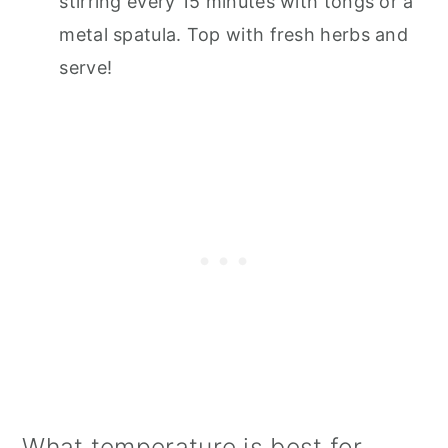
stirring every 15 minutes with tongs or a
metal spatula. Top with fresh herbs and
serve!
What temperature is best for