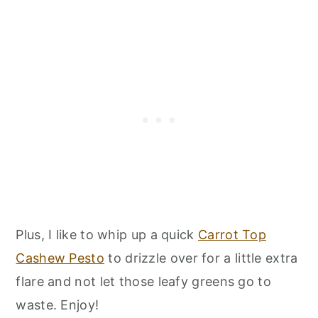
Plus, I like to whip up a quick
Carrot Top
Cashew Pesto
to drizzle over for a little extra
flare and not let those leafy greens go to
waste. Enjoy!