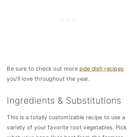
Be sure to check out more
side dish recipes
you’ll love throughout the year.
Ingredients & Substitutions
This is a totally customizable recipe to use a
variety of your favorite root vegetables. Pick