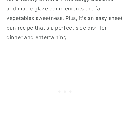
and maple glaze complements the fall
vegetables sweetness. Plus, it's an easy sheet
pan recipe that's a perfect side dish for
dinner and entertaining.