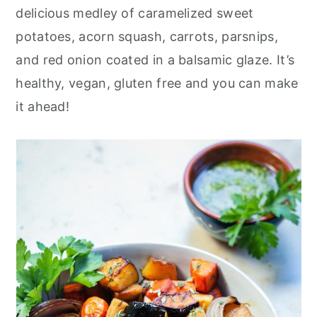
r
o
r
delicious medley of caramelized sweet
y
n
y
potatoes, acorn squash, carrots, parsnips,
n
t
s
and red onion coated in a balsamic glaze. It’s
a
e
i
healthy, vegan, gluten free and you can make
v
n
d
it ahead!
i
t
e
g
b
a
a
t
r
i
o
n