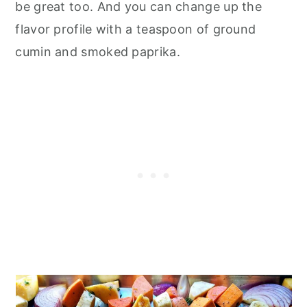
be great too. And you can change up the
flavor profile with a teaspoon of ground
cumin and smoked paprika.