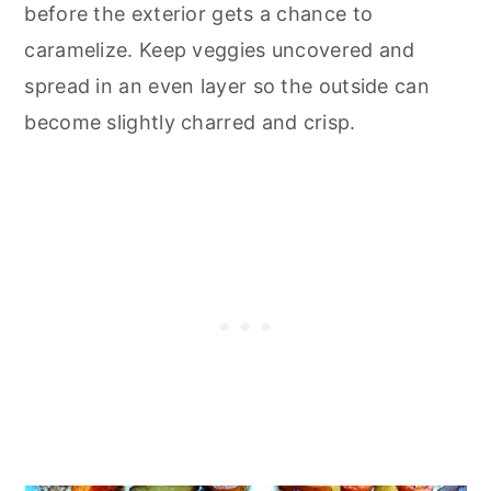
before the exterior gets a chance to
caramelize. Keep veggies uncovered and
spread in an even layer so the outside can
become slightly charred and crisp.