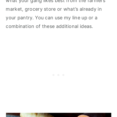
what your gang likes best from the farmers
market, grocery store or what’s already in
your pantry. You can use my line up or a
combination of these additional ideas.