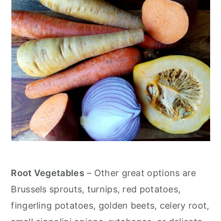
Root Vegetables
– Other great options are
Brussels sprouts, turnips, red potatoes,
fingerling potatoes, golden beets, celery root,