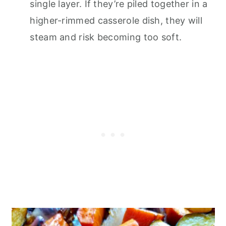
single layer. If they’re piled together in a
higher-rimmed casserole dish, they will
steam and risk becoming too soft.