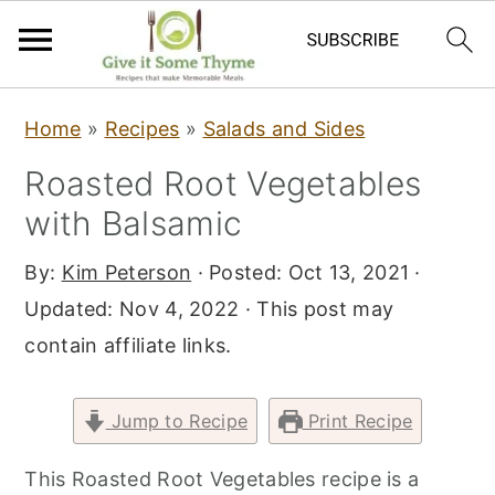
S
S
S
Home
»
Recipes
»
Salads and Sides
k
k
k
Roasted Root Vegetables
i
i
i
with Balsamic
p
p
p
t
t
t
By:
Kim Peterson
· Posted:
Oct 13, 2021
·
o
o
o
Updated:
Nov 4, 2022
· This post may
p
m
p
contain affiliate links.
r
a
r
i
i
i
Jump to Recipe
Print Recipe
m
n
m
a
c
a
This Roasted Root Vegetables recipe is a