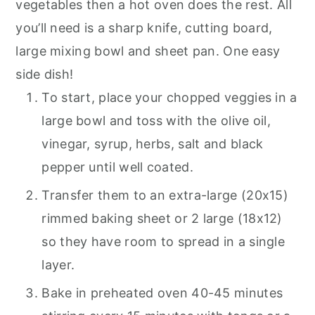
vegetables then a hot oven does the rest. All
you’ll need is a sharp knife, cutting board,
large mixing bowl and sheet pan. One easy
side dish!
To start, place your chopped veggies in a
large bowl and toss with the olive oil,
vinegar, syrup, herbs, salt and black
pepper until well coated.
Transfer them to an extra-large (20x15)
rimmed baking sheet or 2 large (18x12)
so they have room to spread in a single
layer.
Bake in preheated oven 40-45 minutes