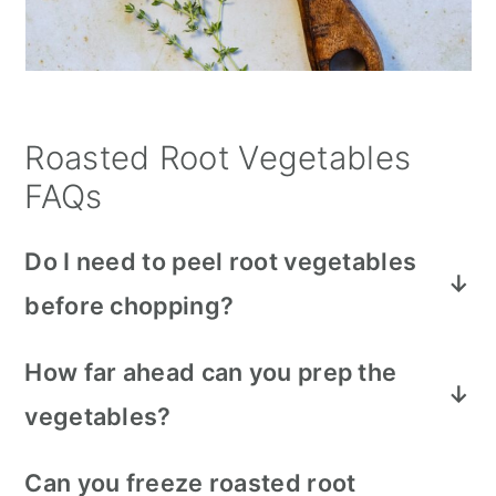
Roasted Root Vegetables
FAQs
Do I need to peel root vegetables
before chopping?
Root vegetables like carrots, parsnips,
How far ahead can you prep the
acorn squash and sweet potatoes have
vegetables?
thin skins that are really nutritious and
do
not need
to be peeled. Just give them a
Chop your root veggies 1-2 days before
Can you freeze roasted root
good scrubbing under cold water.
roasting. Make sure they’re submerged in