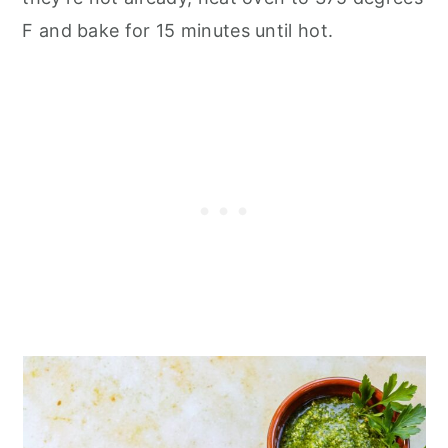
F and bake for 15 minutes until hot.