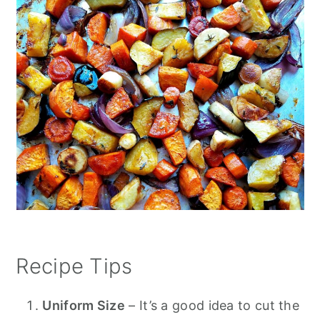
Recipe Tips
Uniform Size
– It’s a good idea to cut the