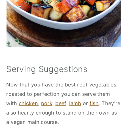
Serving Suggestions
Now that you have the best root vegetables
roasted to perfection you can serve them
with
chicken
,
pork
,
beef
,
lamb
or
fish
. They're
also hearty enough to stand on their own as
a vegan main course.