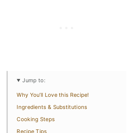
Jump to:
Why You’ll Love this Recipe!
Ingredients & Substitutions
Cooking Steps
Recipe Tips