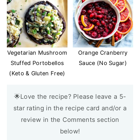
Vegetarian Mushroom
Orange Cranberry
Stuffed Portobellos
Sauce (No Sugar)
(Keto & Gluten Free)
🌟Love the recipe? Please leave a 5-
star rating in the recipe card and/or a
review in the Comments section
below!