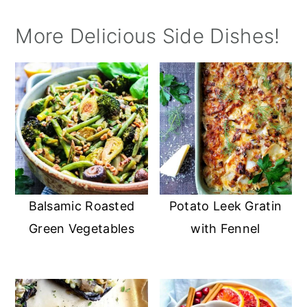
More Delicious Side Dishes!
Balsamic Roasted
Potato Leek Gratin
Green Vegetables
with Fennel