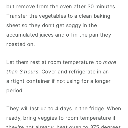
but remove from the oven after 30 minutes.
Transfer the vegetables to a clean baking
sheet so they don’t get soggy in the
accumulated juices and oil in the pan they
roasted on.
Let them rest at room temperature
no more
than 3 hours
. Cover and refrigerate in an
airtight container if not using for a longer
period.
They will last up to 4 days in the fridge. When
ready, bring veggies to room temperature if
they’re not already, heat oven to 375 degrees