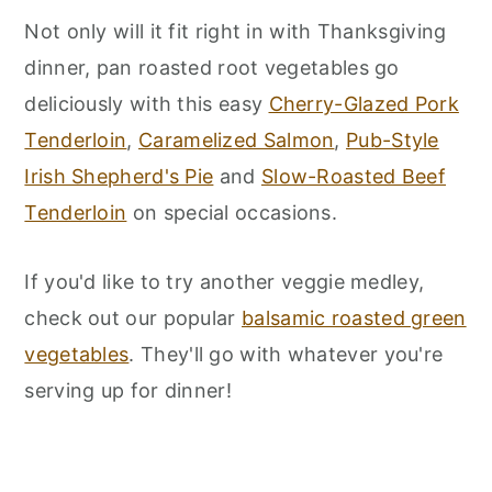
Not only will it fit right in with Thanksgiving
dinner, pan roasted root vegetables go
deliciously with this easy
Cherry-Glazed Pork
Tenderloin
,
Caramelized Salmon
,
Pub-Style
Irish Shepherd's Pie
and
Slow-Roasted Beef
Tenderloin
on special occasions.
If you'd like to try another veggie medley,
check out our popular
balsamic roasted green
vegetables
. They'll go with whatever you're
serving up for dinner!