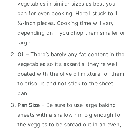
vegetables in similar sizes as best you
can for even cooking. Here I stuck to 1
¼-inch pieces. Cooking time will vary
depending on if you chop them smaller or
larger.
Oil
– There’s barely any fat content in the
vegetables so it’s essential they’re well
coated with the olive oil mixture for them
to crisp up and not stick to the sheet
pan.
Pan Size
– Be sure to use large baking
sheets with a shallow rim big enough for
the veggies to be spread out in an even,