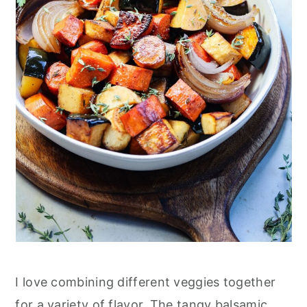
I love combining different veggies together
for a variety of flavor. The tangy balsamic