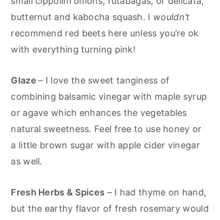
small cippolini onions, rutabagas, or delicata,
butternut and kabocha squash. I
wouldn’t
recommend red beets here unless you’re ok
with everything turning pink!
Glaze
– I love the sweet tanginess of
combining balsamic vinegar with maple syrup
or agave which enhances the vegetables
natural sweetness. Feel free to use honey or
a little brown sugar with apple cider vinegar
as well.
Fresh Herbs & Spices
– I had thyme on hand,
but the earthy flavor of fresh rosemary would