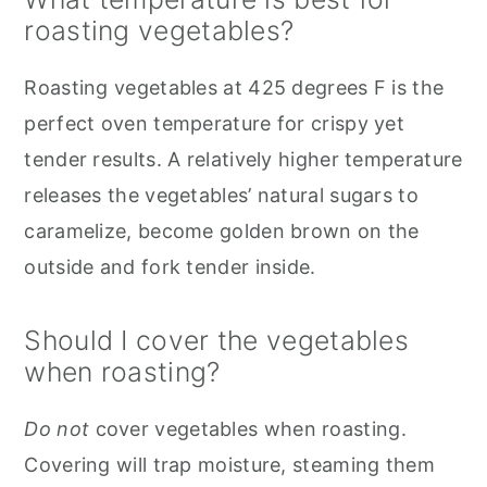
roasting vegetables?
Roasting vegetables at 425 degrees F is the
perfect oven temperature for crispy yet
tender results. A relatively higher temperature
releases the vegetables’ natural sugars to
caramelize, become golden brown on the
outside and fork tender inside.
Should I cover the vegetables
when roasting?
Do not
cover vegetables when roasting.
Covering will trap moisture, steaming them