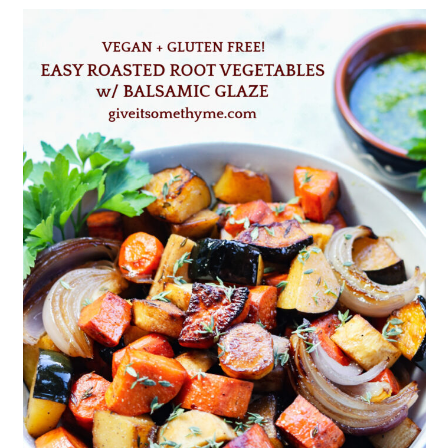
hot and crispy.