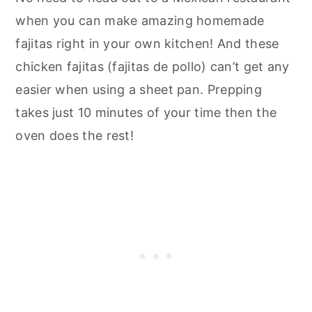
when you can make amazing homemade
fajitas right in your own kitchen! And these
chicken fajitas (fajitas de pollo) can’t get any
easier when using a sheet pan. Prepping
takes just 10 minutes of your time then the
oven does the rest!