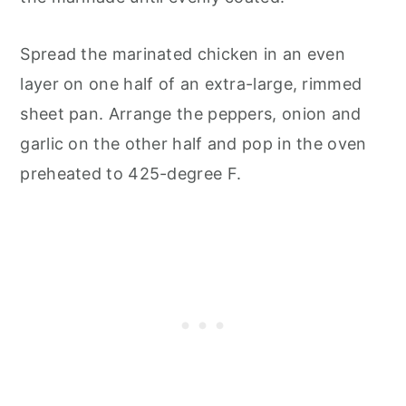
Spread the marinated chicken in an even
layer on one half of an extra-large, rimmed
sheet pan. Arrange the peppers, onion and
garlic on the other half and pop in the oven
preheated to 425-degree F.