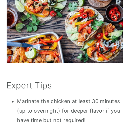
Expert Tips
Marinate the chicken at least 30 minutes
(up to overnight) for deeper flavor if you
have time but not required!