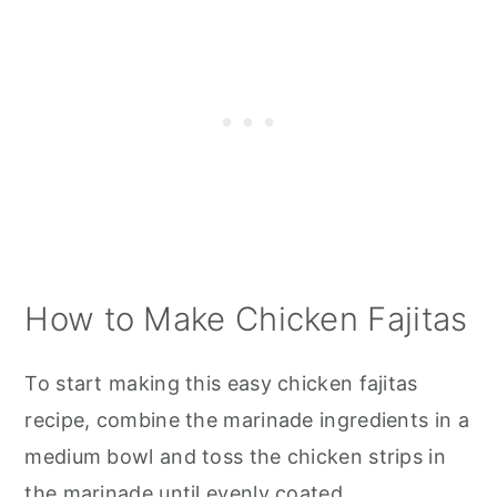
How to Make Chicken Fajitas
To start making this easy chicken fajitas
recipe, combine the marinade ingredients in a
medium bowl and toss the chicken strips in
the marinade until evenly coated.