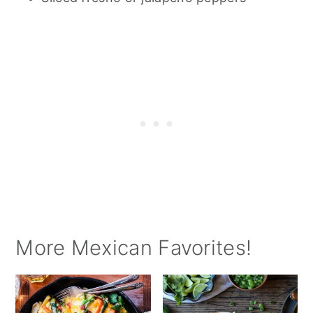
More Mexican Favorites!