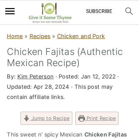
S
S
S
Home
»
Recipes
»
Chicken and Pork
k
k
k
Chicken Fajitas (Authentic
i
i
i
Mexican Recipe)
p
p
p
t
t
t
By:
Kim Peterson
· Posted:
Jan 12, 2022
·
o
o
o
Updated:
Apr 28, 2024
· This post may
p
m
p
contain affiliate links.
r
a
r
i
i
i
Jump to Recipe
Print Recipe
m
n
m
a
c
a
This sweet n’ spicy Mexican
Chicken Fajitas