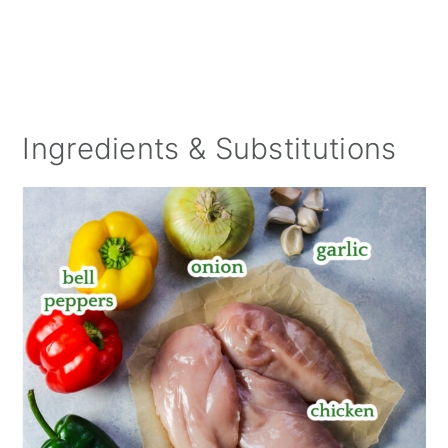
Ingredients & Substitutions