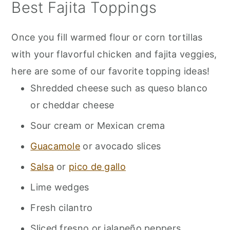
Best Fajita Toppings
Once you fill warmed flour or corn tortillas
with your flavorful chicken and fajita veggies,
here are some of our favorite topping ideas!
Shredded cheese such as queso blanco
or cheddar cheese
Sour cream or Mexican crema
Guacamole
or avocado slices
Salsa
or
pico de gallo
Lime wedges
Fresh cilantro
Sliced fresno or jalapeño peppers