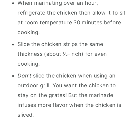
When marinating over an hour,
refrigerate the chicken then allow it to sit
at room temperature 30 minutes before
cooking.
Slice the chicken strips the same
thickness (about ½-inch) for even
cooking.
Don’t
slice the chicken when using an
outdoor grill. You want the chicken to
stay on the grates! But the marinade
infuses more flavor when the chicken is
sliced.