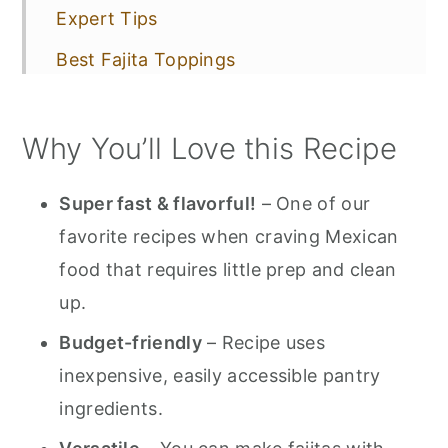
Expert Tips
Best Fajita Toppings
More Mexican Favorites!
Why You’ll Love this Recipe
📋 Recipe
💬 Comments
Super fast & flavorful!
– One of our
favorite recipes when craving Mexican
food that requires little prep and clean
up.
Budget-friendly
– Recipe uses
inexpensive, easily accessible pantry
ingredients.