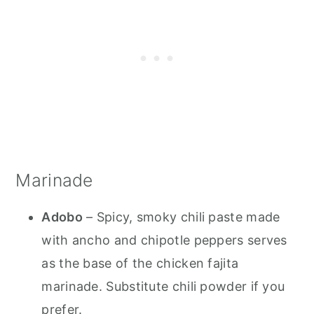
Marinade
Adobo
– Spicy, smoky chili paste made
with ancho and chipotle peppers serves
as the base of the chicken fajita
marinade. Substitute chili powder if you
prefer.