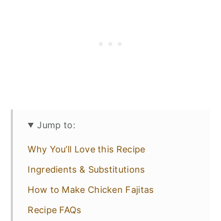
Jump to:
Why You’ll Love this Recipe
Ingredients & Substitutions
How to Make Chicken Fajitas
Recipe FAQs