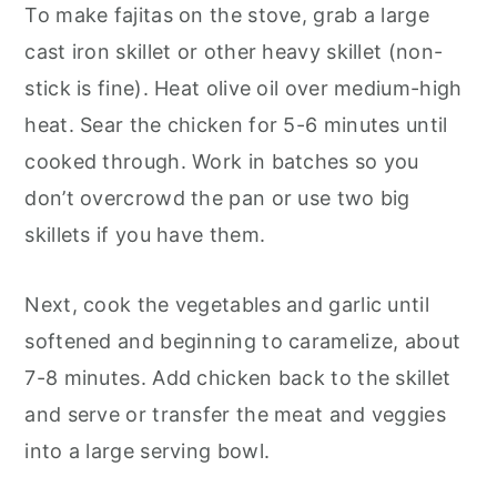
To make fajitas on the stove, grab a large
cast iron skillet or other heavy skillet (non-
stick is fine). Heat olive oil over medium-high
heat. Sear the chicken for 5-6 minutes until
cooked through. Work in batches so you
don’t overcrowd the pan or use two big
skillets if you have them.
Next, cook the vegetables and garlic until
softened and beginning to caramelize, about
7-8 minutes. Add chicken back to the skillet
and serve or transfer the meat and veggies
into a large serving bowl.