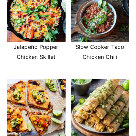
Jalapeño Popper
Slow Cooker Taco
Chicken Skillet
Chicken Chili