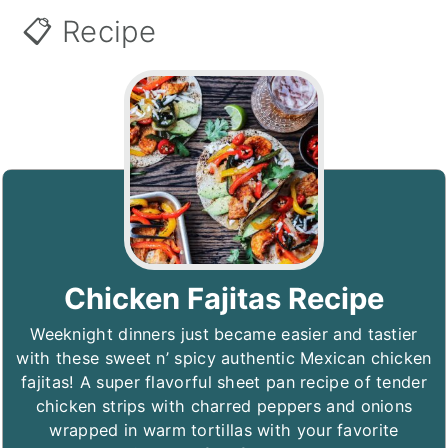
📋 Recipe
Chicken Fajitas Recipe
Weeknight dinners just became easier and tastier
with these sweet n’ spicy authentic Mexican chicken
fajitas! A super flavorful sheet pan recipe of tender
chicken strips with charred peppers and onions
wrapped in warm tortillas with your favorite