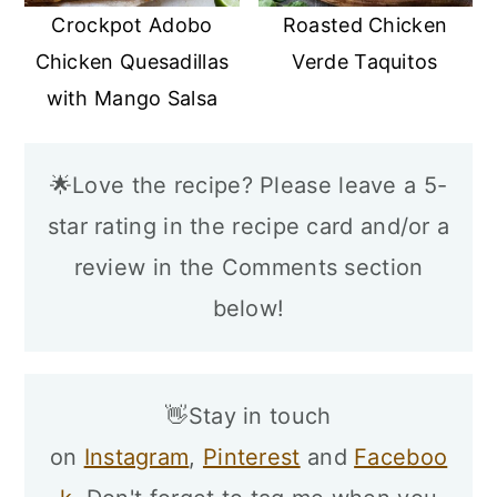
Crockpot Adobo
Roasted Chicken
Chicken Quesadillas
Verde Taquitos
with Mango Salsa
🌟Love the recipe? Please leave a 5-
star rating in the recipe card and/or a
review in the Comments section
below!
👋Stay in touch
on
Instagram
,
Pinterest
and
Faceboo