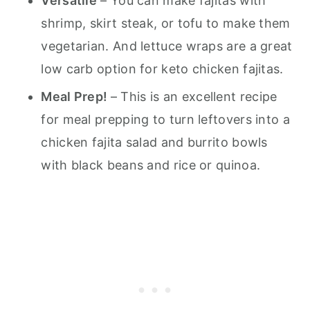
Versatile
– You can make fajitas with
shrimp, skirt steak, or tofu to make them
vegetarian. And lettuce wraps are a great
low carb option for keto chicken fajitas.
Meal Prep!
– This is an excellent recipe
for meal prepping to turn leftovers into a
chicken fajita salad and burrito bowls
with black beans and rice or quinoa.