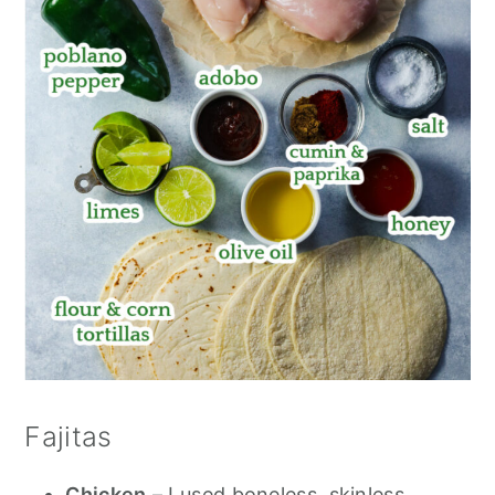
Fajitas
Chicken
– I used boneless, skinless