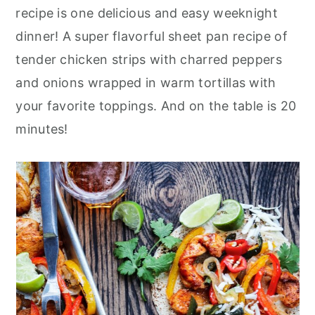
r
o
r
recipe is one delicious and easy weeknight
y
n
y
dinner! A super flavorful sheet pan recipe of
n
t
s
tender chicken strips with charred peppers
a
e
i
and onions wrapped in warm tortillas with
v
n
d
your favorite toppings. And on the table is 20
i
t
e
minutes!
g
b
a
a
t
r
i
o
n