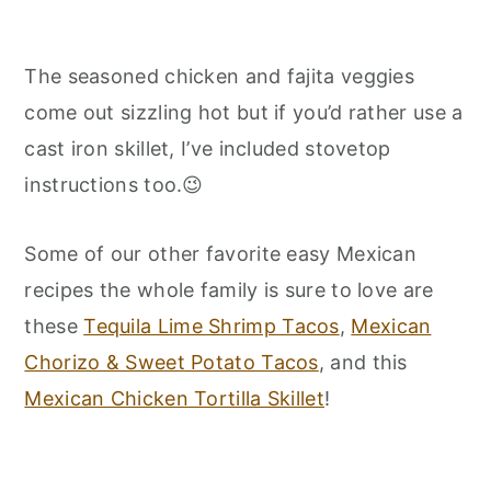
The seasoned chicken and fajita veggies
come out sizzling hot but if you’d rather use a
cast iron skillet, I’ve included stovetop
instructions too.😉
Some of our other favorite easy Mexican
recipes the whole family is sure to love are
these
Tequila Lime Shrimp Tacos
,
Mexican
Chorizo & Sweet Potato Tacos
, and this
Mexican Chicken Tortilla Skillet
!