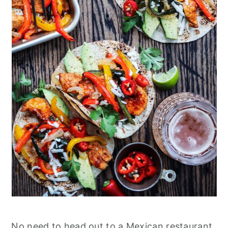
No need to head out to a Mexican restaurant