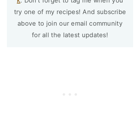
k
. Don't forget to tag me when you
try one of my recipes! And subscribe
above to join our email community
for all the latest updates!