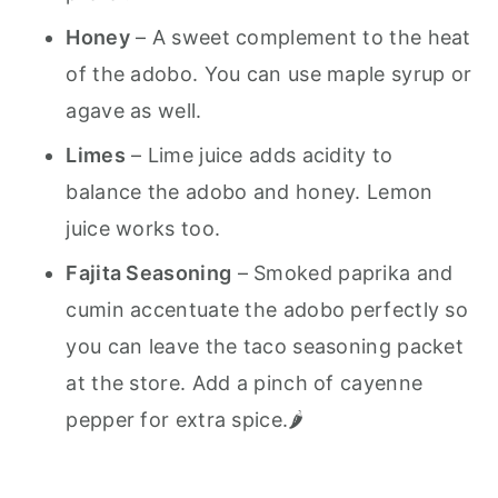
Honey
– A sweet complement to the heat
of the adobo. You can use maple syrup or
agave as well.
Limes
– Lime juice adds acidity to
balance the adobo and honey. Lemon
juice works too.
Fajita Seasoning
– Smoked paprika and
cumin accentuate the adobo perfectly so
you can leave the taco seasoning packet
at the store. Add a pinch of cayenne
pepper for extra spice.🌶