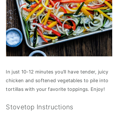
In just 10-12 minutes you’ll have tender, juicy
chicken and softened vegetables to pile into
tortillas with your favorite toppings. Enjoy!
Stovetop Instructions