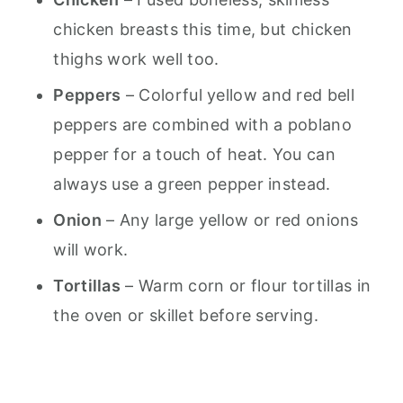
chicken breasts this time, but chicken
thighs work well too.
Peppers
– Colorful yellow and red bell
peppers are combined with a poblano
pepper for a touch of heat. You can
always use a green pepper instead.
Onion
– Any large yellow or red onions
will work.
Tortillas
– Warm corn or flour tortillas in
the oven or skillet before serving.