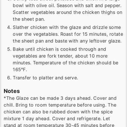
bowl with olive oil. Season with salt and pepper.
Scatter vegetables around the chicken thighs on
the sheet pan.
Slather chicken with the glaze and drizzle some
over the vegetables. Roast for 15 minutes, rotate
the sheet pan and baste with any leftover glaze.
Bake until chicken is cooked through and
vegetables are fork tender, about 10 more
minutes. Temperature of the chicken should be
165°F.
Transfer to platter and serve.
Notes
*The Glaze can be made 3 days ahead. Cover and
chill. Bring to room temperature before using. The
chicken can also be rubbed down with the spice
mixture 1 day ahead. Cover and refrigerate. Let
stand at room temperature 30-45 minutes before