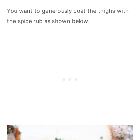
You want to generously coat the thighs with
the spice rub as shown below.