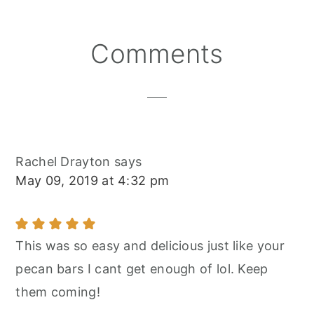
Reader
Comments
Interactions
Rachel Drayton
says
May 09, 2019 at 4:32 pm
This was so easy and delicious just like your
pecan bars I cant get enough of lol. Keep
them coming!