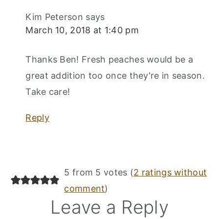
Kim Peterson
says
March 10, 2018 at 1:40 pm
Thanks Ben! Fresh peaches would be a
great addition too once they're in season.
Take care!
Reply
5 from 5 votes (
2 ratings without
comment
)
Leave a Reply