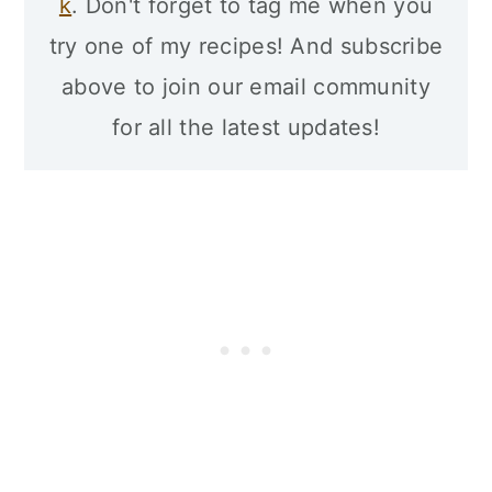
k
. Don't forget to tag me when you
try one of my recipes! And subscribe
above to join our email community
for all the latest updates!