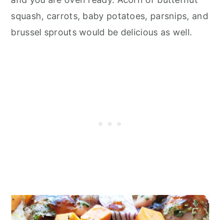
squash, carrots, baby potatoes, parsnips, and
brussel sprouts would be delicious as well.