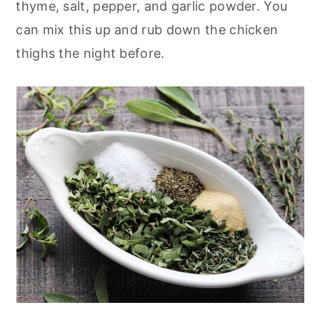
thyme, salt, pepper, and garlic powder. You
can mix this up and rub down the chicken
thighs the night before.