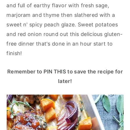
r
o
r
and full of earthy flavor with fresh sage,
y
n
y
marjoram and thyme then slathered with a
n
t
s
sweet n' spicy peach glaze. Sweet potatoes
a
e
i
and red onion round out this delicious gluten-
v
n
d
free dinner that's done in an hour start to
i
t
e
finish!
g
b
a
a
Remember to PIN THIS to save the recipe for
t
r
later!
i
o
n