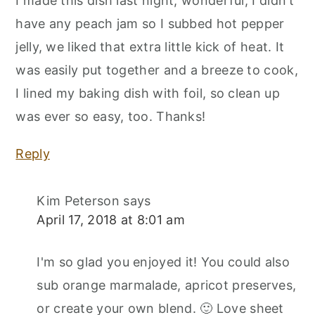
I made this dish last night, wonderful, I didn't
have any peach jam so I subbed hot pepper
jelly, we liked that extra little kick of heat. It
was easily put together and a breeze to cook,
I lined my baking dish with foil, so clean up
was ever so easy, too. Thanks!
Reply
Kim Peterson
says
April 17, 2018 at 8:01 am
I'm so glad you enjoyed it! You could also
sub orange marmalade, apricot preserves,
or create your own blend. 🙂 Love sheet