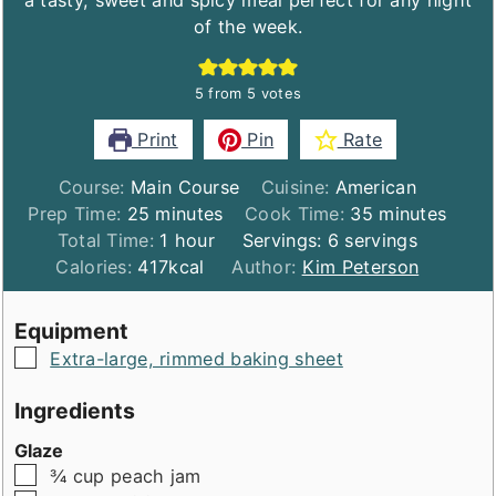
a tasty, sweet and spicy meal perfect for any night
of the week.
5
from
5
votes
Print
Pin
Rate
Course:
Main Course
Cuisine:
American
minutes
minutes
Prep Time:
25
minutes
Cook Time:
35
minutes
hour
Total Time:
1
hour
Servings:
6
servings
Calories:
417
kcal
Author:
Kim Peterson
Equipment
▢
Extra-large, rimmed baking sheet
Ingredients
Glaze
▢
¾
cup
peach jam