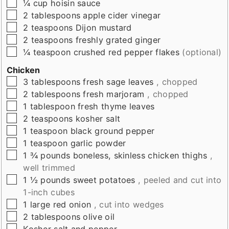
▢
¼
cup
hoisin sauce
▢
2
tablespoons
apple cider vinegar
▢
2
teaspoons
Dijon mustard
▢
2
teaspoons
freshly grated ginger
▢
¼
teaspoon
crushed red pepper flakes
(optional)
Chicken
▢
3
tablespoons
fresh sage leaves
, chopped
▢
2
tablespoons
fresh marjoram
, chopped
▢
1
tablespoon
fresh thyme leaves
▢
2
teaspoons
kosher salt
▢
1
teaspoon
black ground pepper
▢
1
teaspoon
garlic powder
▢
1 ¾
pounds
boneless, skinless chicken thighs
,
well trimmed
▢
1 ½
pounds
sweet potatoes
, peeled and cut into
1-inch cubes
▢
1
large red onion
, cut into wedges
▢
2
tablespoons
olive oil
▢
Kosher salt and pepper