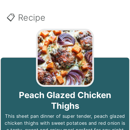
📋 Recipe
Peach Glazed Chicken
Thighs
This sheet pan dinner of super tender, peach glazed
chicken thighs with sweet potatoes and red onion is