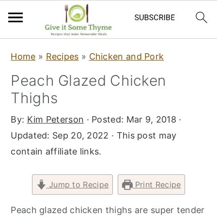
S
S
S
Home
»
Recipes
»
Chicken and Pork
k
k
k
Peach Glazed Chicken
i
i
i
Thighs
p
p
p
t
t
t
By:
Kim Peterson
· Posted:
Mar 9, 2018
·
o
o
o
Updated:
Sep 20, 2022
· This post may
p
m
p
contain affiliate links.
r
a
r
i
i
i
Jump to Recipe
Print Recipe
m
n
m
a
c
a
Peach glazed chicken thighs are super tender