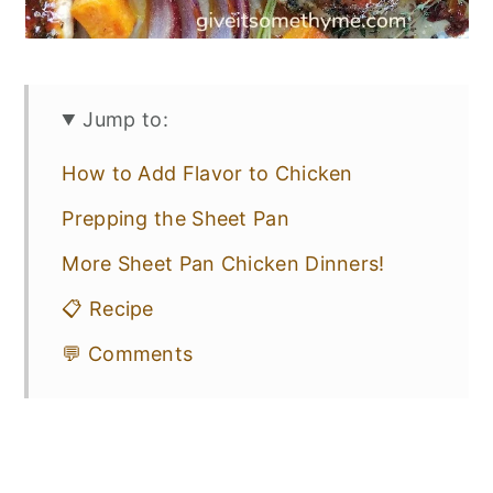
Jump to:
How to Add Flavor to Chicken
Prepping the Sheet Pan
More Sheet Pan Chicken Dinners!
📋 Recipe
💬 Comments