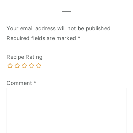
Your email address will not be published.
Required fields are marked
*
Recipe Rating
Comment
*