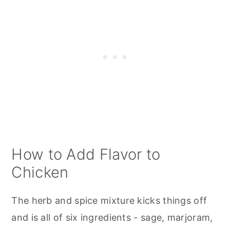
How to Add Flavor to
Chicken
The herb and spice mixture kicks things off
and is all of six ingredients - sage, marjoram,