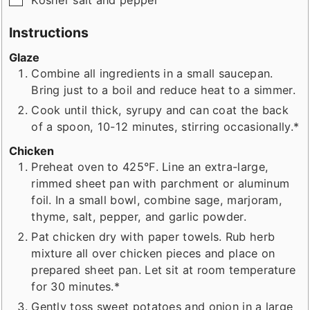
Instructions
Glaze
Combine all ingredients in a small saucepan.
Bring just to a boil and reduce heat to a simmer.
Cook until thick, syrupy and can coat the back
of a spoon, 10-12 minutes, stirring occasionally.*
Chicken
Preheat oven to 425°F. Line an extra-large,
rimmed sheet pan with parchment or aluminum
foil. In a small bowl, combine sage, marjoram,
thyme, salt, pepper, and garlic powder.
Pat chicken dry with paper towels. Rub herb
mixture all over chicken pieces and place on
prepared sheet pan. Let sit at room temperature
for 30 minutes.*
Gently toss sweet potatoes and onion in a large