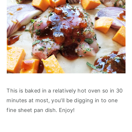
This is baked in a relatively hot oven so in 30
minutes at most, you'll be digging in to one
fine sheet pan dish. Enjoy!