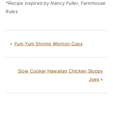
*Recipe inspired by Nancy Fuller, Farmhouse
Rules
«
Yum Yum Shrimp Wonton Cups
Slow Cooker Hawaiian Chicken Sloppy
Joes
»