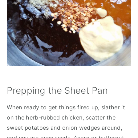
Prepping the Sheet Pan
When ready to get things fired up, slather it
on the herb-rubbed chicken, scatter the
sweet potatoes and onion wedges around,
and you are oven ready. Acorn or butternut