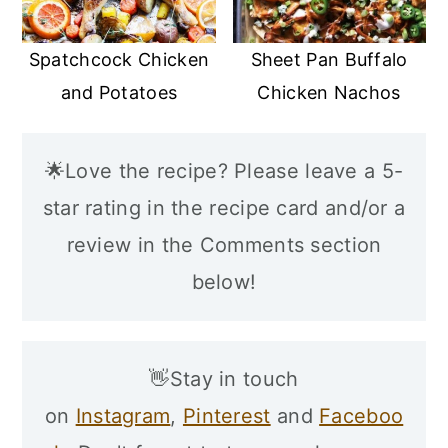
Spatchcock Chicken
Sheet Pan Buffalo
and Potatoes
Chicken Nachos
🌟Love the recipe? Please leave a 5-
star rating in the recipe card and/or a
review in the Comments section
below!
👋Stay in touch
on
Instagram
,
Pinterest
and
Faceboo