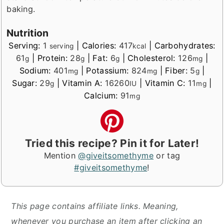
baking.
Nutrition
Serving:
1
|
Calories:
417
|
Carbohydrates:
serving
kcal
61
|
Protein:
28
|
Fat:
6
|
Cholesterol:
126
|
g
g
g
mg
Sodium:
401
|
Potassium:
824
|
Fiber:
5
|
mg
mg
g
Sugar:
29
|
Vitamin A:
16260
|
Vitamin C:
11
|
g
IU
mg
Calcium:
91
mg
Tried this recipe? Pin it for Later!
Mention
@giveitsomethyme
or tag
#giveitsomethyme
!
This page contains affiliate links. Meaning,
whenever you purchase an item after clicking an