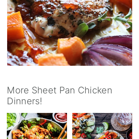
More Sheet Pan Chicken
Dinners!