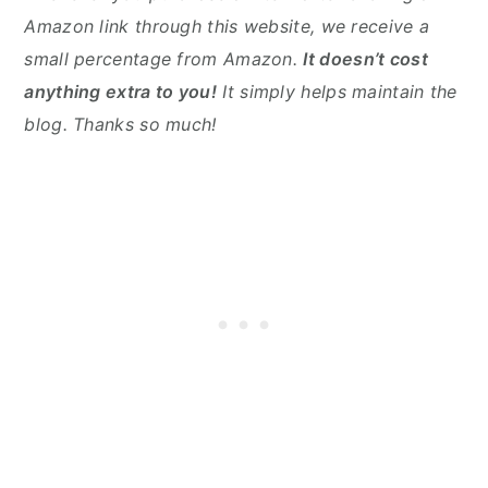
Amazon link through this website, we receive a
small percentage from Amazon.
It doesn’t cost
anything extra to you!
It simply helps maintain the
blog. Thanks so much!