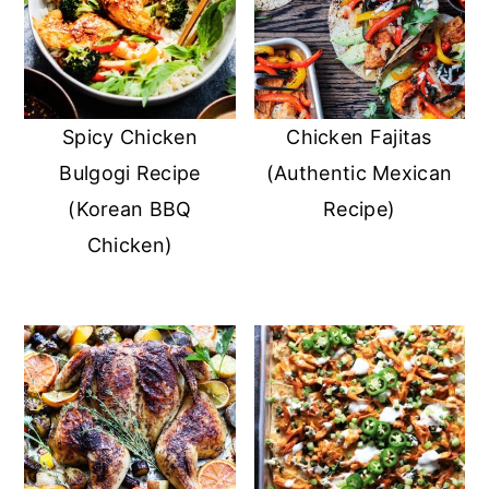
Spicy Chicken
Chicken Fajitas
Bulgogi Recipe
(Authentic Mexican
(Korean BBQ
Recipe)
Chicken)