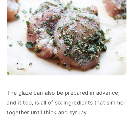
The glaze can also be prepared in advance,
and it too, is all of six ingredients that simmer
together until thick and syrupy.