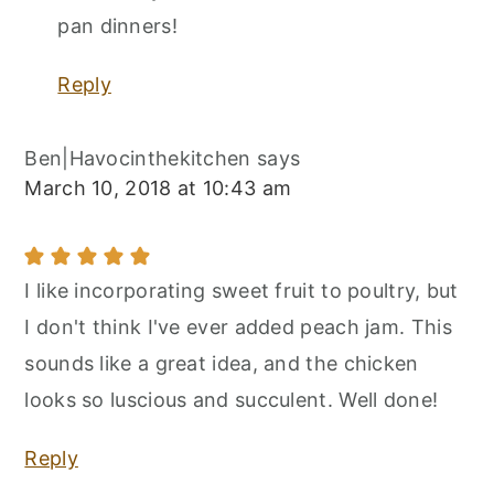
pan dinners!
Reply
Ben|Havocinthekitchen
says
March 10, 2018 at 10:43 am
I like incorporating sweet fruit to poultry, but
I don't think I've ever added peach jam. This
sounds like a great idea, and the chicken
looks so luscious and succulent. Well done!
Reply