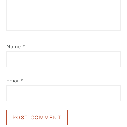
Name
*
Email
*