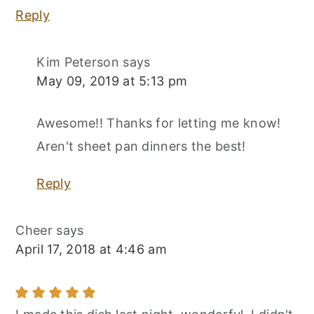
Reply
Kim Peterson
says
May 09, 2019 at 5:13 pm
Awesome!! Thanks for letting me know!
Aren't sheet pan dinners the best!
Reply
Cheer
says
April 17, 2018 at 4:46 am