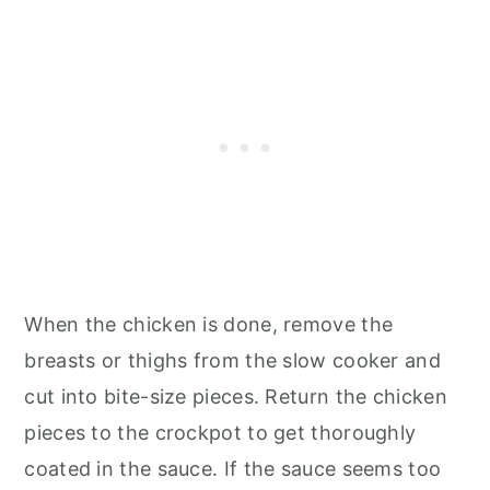
When the chicken is done, remove the
breasts or thighs from the slow cooker and
cut into bite-size pieces. Return the chicken
pieces to the crockpot to get thoroughly
coated in the sauce. If the sauce seems too