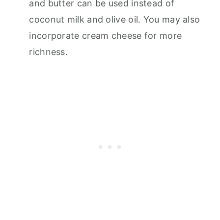
and butter can be used instead of
coconut milk and olive oil. You may also
incorporate cream cheese for more
richness.