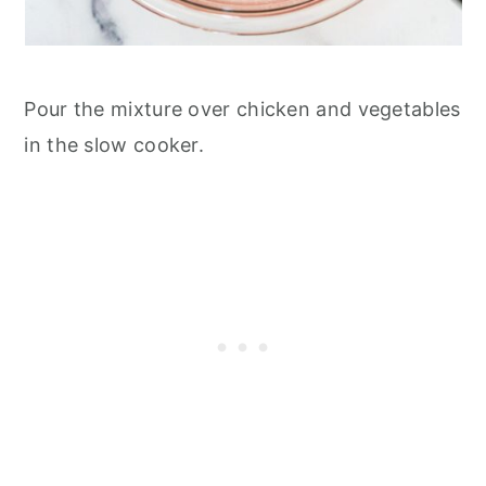
Pour the mixture over chicken and vegetables
in the slow cooker.