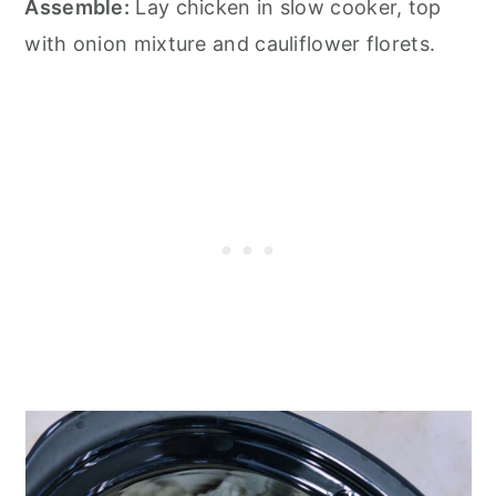
Assemble:
Lay chicken in slow cooker, top
with onion mixture and cauliflower florets.