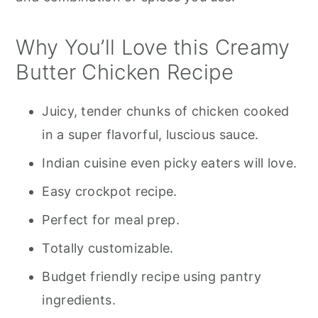
Why You’ll Love this Creamy
Butter Chicken Recipe
Juicy, tender chunks of chicken cooked
in a super flavorful, luscious sauce.
Indian cuisine even picky eaters will love.
Easy crockpot recipe.
Perfect for meal prep.
Totally customizable.
Budget friendly recipe using pantry
ingredients.