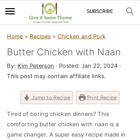
S
S
S
Home
»
Recipes
»
Chicken and Pork
k
k
k
Butter Chicken with Naan
i
i
i
p
p
p
By:
Kim Peterson
· Posted:
Jan 22, 2024
·
t
t
t
This post may contain affiliate links.
o
o
o
p
m
p
Jump to Recipe
Print Recipe
r
a
r
i
i
i
Tired of boring chicken dinners? This
m
n
m
comforting butter chicken with naan is a
a
c
a
game changer. A super easy recipe made in