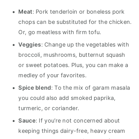
Meat
: Pork tenderloin or boneless pork
chops can be substituted for the chicken.
Or, go meatless with firm tofu.
Veggies
: Change up the vegetables with
broccoli, mushrooms, butternut squash
or sweet potatoes. Plus, you can make a
medley of your favorites.
Spice blend
: To the mix of garam masala
you could also add smoked paprika,
turmeric, or coriander.
Sauce
: If you’re not concerned about
keeping things dairy-free, heavy cream