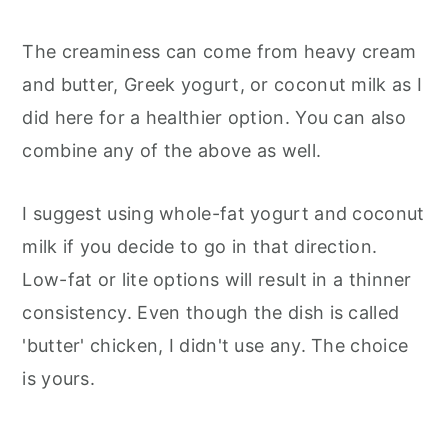
The creaminess can come from heavy cream
and butter, Greek yogurt, or coconut milk as I
did here for a healthier option. You can also
combine any of the above as well.
I suggest using whole-fat yogurt and coconut
milk if you decide to go in that direction.
Low-fat or lite options will result in a thinner
consistency. Even though the dish is called
'butter' chicken, I didn't use any. The choice
is yours.