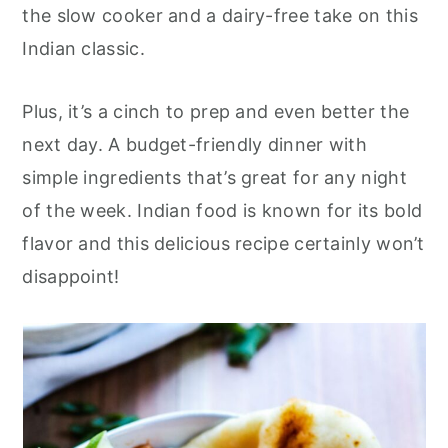
r
o
r
the slow cooker and a dairy-free take on this
y
n
y
Indian classic.
n
t
s
a
e
i
Plus, it’s a cinch to prep and even better the
v
n
d
next day. A budget-friendly dinner with
i
t
e
simple ingredients that’s great for any night
g
b
of the week. Indian food is known for its bold
a
a
flavor and this delicious recipe certainly won’t
t
r
disappoint!
i
o
n