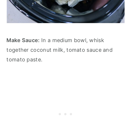
Make Sauce:
In a medium bowl, whisk
together coconut milk, tomato sauce and
tomato paste.