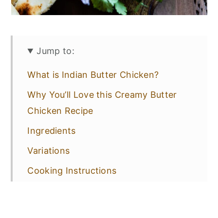
Jump to:
What is Indian Butter Chicken?
Why You’ll Love this Creamy Butter
Chicken Recipe
Ingredients
Variations
Cooking Instructions
Recipe Tips
Sides for Butter Chicken with Naan