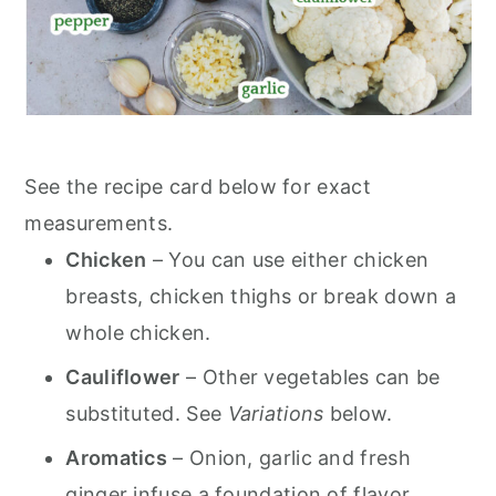
See the recipe card below for exact
measurements.
Chicken
– You can use either chicken
breasts, chicken thighs or break down a
whole chicken.
Cauliflower
– Other vegetables can be
substituted. See
Variations
below.
Aromatics
– Onion, garlic and fresh
ginger infuse a foundation of flavor.