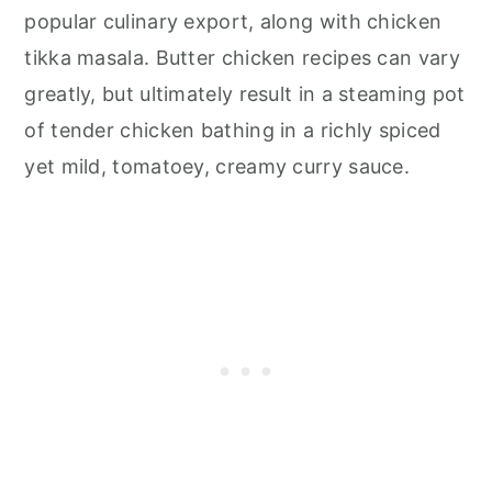
popular culinary export, along with chicken
tikka masala. Butter chicken recipes can vary
greatly, but ultimately result in a steaming pot
of tender chicken bathing in a richly spiced
yet mild, tomatoey, creamy curry sauce.