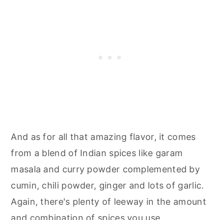
And as for all that amazing flavor, it comes
from a blend of Indian spices like garam
masala and curry powder complemented by
cumin, chili powder, ginger and lots of garlic.
Again, there's plenty of leeway in the amount
and combination of spices you use.