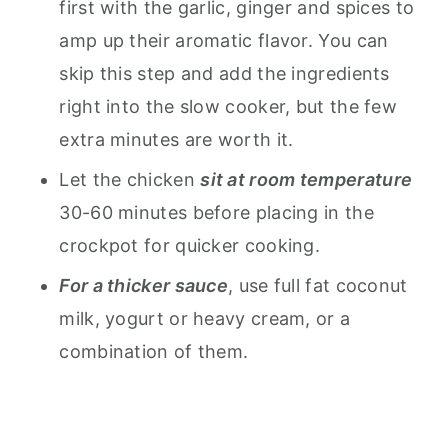
first with the garlic, ginger and spices to
amp up their aromatic flavor. You can
skip this step and add the ingredients
right into the slow cooker, but the few
extra minutes are worth it.
Let the chicken
sit at room temperature
30-60 minutes before placing in the
crockpot for quicker cooking.
For a thicker sauce
, use full fat coconut
milk, yogurt or heavy cream, or a
combination of them.