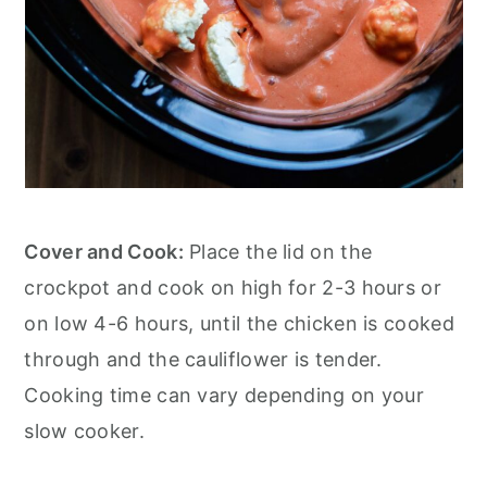
Cover and Cook:
Place the lid on the
crockpot and cook on high for 2-3 hours or
on low 4-6 hours, until the chicken is cooked
through and the cauliflower is tender.
Cooking time can vary depending on your
slow cooker.