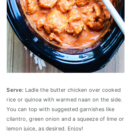
Serve:
Ladle the butter chicken over cooked
rice or quinoa with warmed naan on the side.
You can top with suggested garnishes like
cilantro, green onion and a squeeze of lime or
lemon juice, as desired. Enjoy!