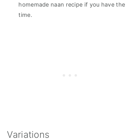
homemade naan recipe if you have the
time.
Variations