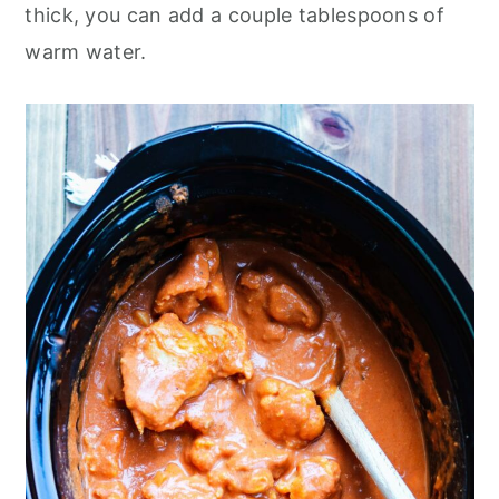
thick, you can add a couple tablespoons of
warm water.