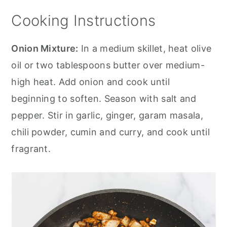
Cooking Instructions
Onion Mixture:
In a medium skillet, heat olive
oil or two tablespoons butter over medium-
high heat. Add onion and cook until
beginning to soften. Season with salt and
pepper. Stir in garlic, ginger, garam masala,
chili powder, cumin and curry, and cook until
fragrant.