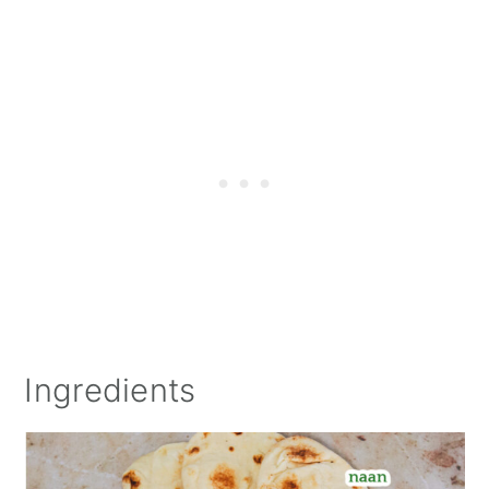
Ingredients