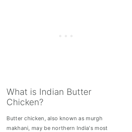
Butter Chicken FAQs
Related Posts
📋 Recipe
💬 Comments
What is Indian Butter
Chicken?
Butter chicken, also known as murgh
makhani, may be northern India's most