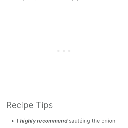
Recipe Tips
I
highly recommend
sautéing the onion