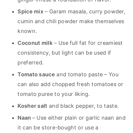
Spice mix
– Garam masala, curry powder,
cumin and chili powder make themselves
known.
Coconut milk
– Use full fat for creamiest
consistency, but light can be used if
preferred.
Tomato sauce
and tomato paste – You
can also add chopped fresh tomatoes or
tomato puree to your liking.
Kosher salt
and black pepper, to taste.
Naan
– Use either plain or garlic naan and
it can be store-bought or use a