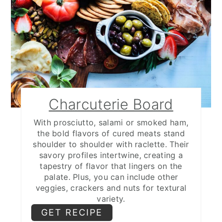
Charcuterie Board
With prosciutto, salami or smoked ham,
the bold flavors of cured meats stand
shoulder to shoulder with raclette. Their
savory profiles intertwine, creating a
tapestry of flavor that lingers on the
palate. Plus, you can include other
veggies, crackers and nuts for textural
variety.
GET RECIPE