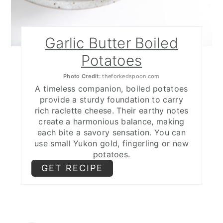
Garlic Butter Boiled
Potatoes
Photo Credit:
theforkedspoon.com
A timeless companion, boiled potatoes
provide a sturdy foundation to carry
rich raclette cheese. Their earthy notes
create a harmonious balance, making
each bite a savory sensation. You can
use small Yukon gold, fingerling or new
potatoes.
GET RECIPE