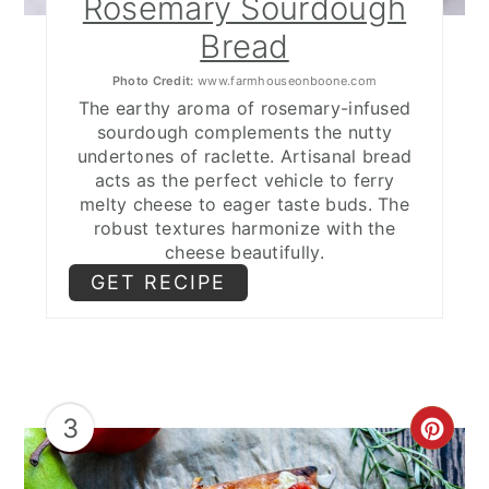
Rosemary Sourdough
Bread
Photo Credit:
www.farmhouseonboone.com
The earthy aroma of rosemary-infused
sourdough complements the nutty
undertones of raclette. Artisanal bread
acts as the perfect vehicle to ferry
melty cheese to eager taste buds. The
robust textures harmonize with the
cheese beautifully.
GET RECIPE
3
CRE
PIN