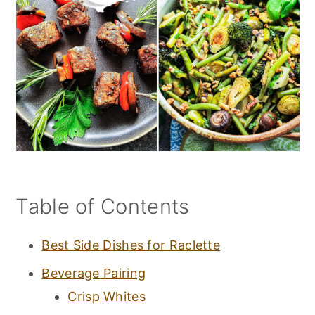
Table of Contents
Best Side Dishes for Raclette
Beverage Pairing
Crisp Whites