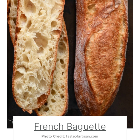
French Baguette
Photo Credit:
tasteofartisan.com