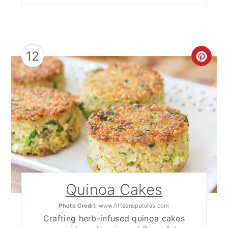
12
CRE
PIN
PIN
Quinoa Cakes
Photo Credit:
www.fifteenspatulas.com
Crafting herb-infused quinoa cakes