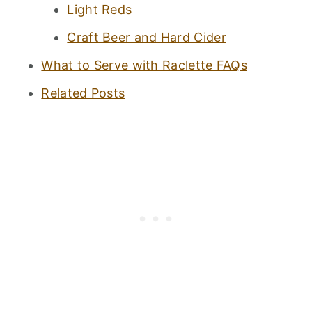
Light Reds
Craft Beer and Hard Cider
What to Serve with Raclette FAQs
Related Posts