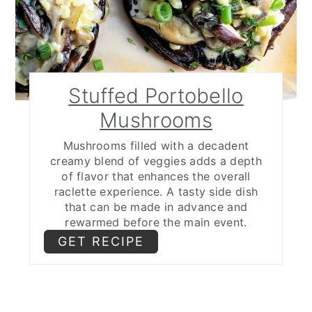
Stuffed Portobello
Mushrooms
Mushrooms filled with a decadent
creamy blend of veggies adds a depth
of flavor that enhances the overall
raclette experience. A tasty side dish
that can be made in advance and
rewarmed before the main event.
GET RECIPE