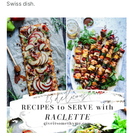
Swiss dish.