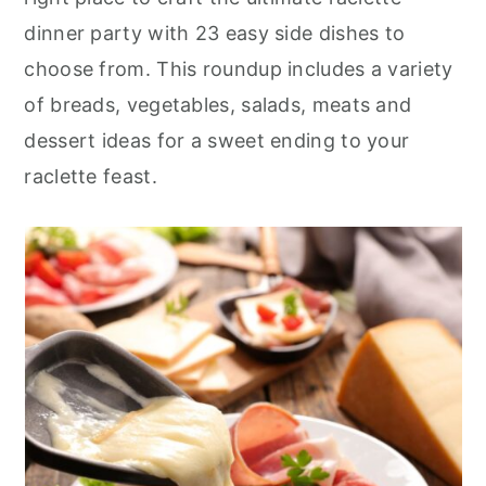
r
o
r
dinner party with 23 easy side dishes to
y
n
y
choose from. This roundup includes a variety
n
t
s
of breads, vegetables, salads, meats and
a
e
i
dessert ideas for a sweet ending to your
v
n
d
raclette feast.
i
t
e
g
b
a
a
t
r
i
o
n