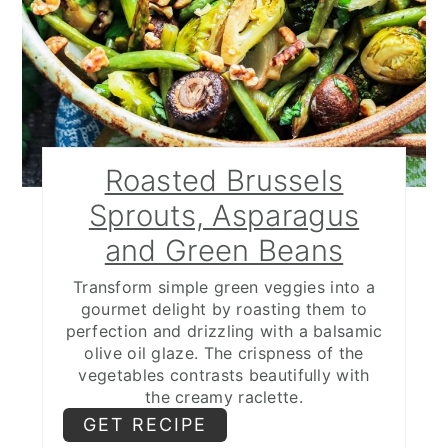
Roasted Brussels
Sprouts, Asparagus
and Green Beans
Transform simple green veggies into a
gourmet delight by roasting them to
perfection and drizzling with a balsamic
olive oil glaze. The crispness of the
vegetables contrasts beautifully with
the creamy raclette.
GET RECIPE