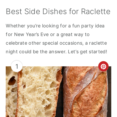
Best Side Dishes for Raclette
Whether you’re looking for a fun party idea
for New Year’s Eve or a great way to
celebrate other special occasions, a raclette
night could be the answer. Let’s get started!
1
CRE
PIN
PIN