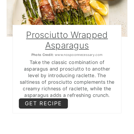
Prosciutto Wrapped
Asparagus
Photo Credit:
www.nospoonnecessary.com
Take the classic combination of
asparagus and prosciutto to another
level by introducing raclette. The
saltiness of prosciutto complements the
creamy richness of raclette, while the
asparagus adds a refreshing crunch.
GET RECIPE