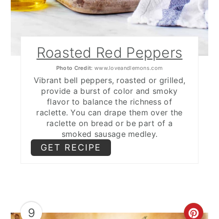
Roasted Red Peppers
Photo Credit:
www.loveandlemons.com
Vibrant bell peppers, roasted or grilled,
provide a burst of color and smoky
flavor to balance the richness of
raclette. You can drape them over the
raclette on bread or be part of a
smoked sausage medley.
GET RECIPE
9
CRE