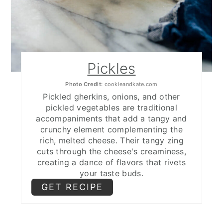
Pickles
Photo Credit:
cookieandkate.com
Pickled gherkins, onions, and other
pickled vegetables are traditional
accompaniments that add a tangy and
crunchy element complementing the
rich, melted cheese. Their tangy zing
cuts through the cheese's creaminess,
creating a dance of flavors that rivets
your taste buds.
GET RECIPE