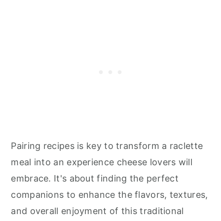
Pairing recipes is key to transform a raclette
meal into an experience cheese lovers will
embrace. It's about finding the perfect
companions to enhance the flavors, textures,
and overall enjoyment of this traditional