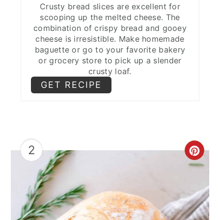
Crusty bread slices are excellent for
scooping up the melted cheese. The
combination of crispy bread and gooey
cheese is irresistible. Make homemade
baguette or go to your favorite bakery
or grocery store to pick up a slender
crusty loaf.
GET RECIPE
2
CRE
PIN
PIN