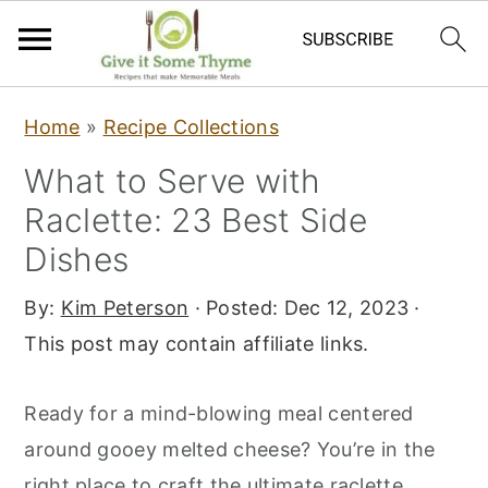
S
S
S
Home
»
Recipe Collections
k
k
k
What to Serve with
i
i
i
Raclette: 23 Best Side
p
p
p
t
t
t
Dishes
o
o
o
By:
Kim Peterson
· Posted:
Dec 12, 2023
·
p
m
p
This post may contain affiliate links.
r
a
r
i
i
i
Ready for a mind-blowing meal centered
m
n
m
around gooey melted cheese? You’re in the
a
c
a
right place to craft the ultimate raclette