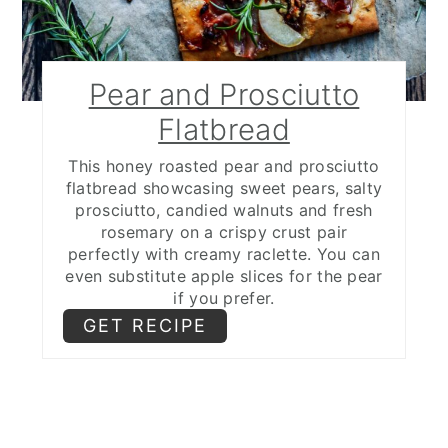
Pear and Prosciutto
Flatbread
This honey roasted pear and prosciutto
flatbread showcasing sweet pears, salty
prosciutto, candied walnuts and fresh
rosemary on a crispy crust pair
perfectly with creamy raclette. You can
even substitute apple slices for the pear
if you prefer.
GET RECIPE