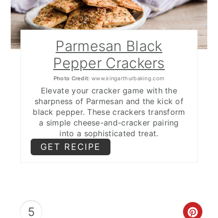
Parmesan Black
Pepper Crackers
Photo Credit:
www.kingarthurbaking.com
Elevate your cracker game with the
sharpness of Parmesan and the kick of
black pepper. These crackers transform
a simple cheese-and-cracker pairing
into a sophisticated treat.
GET RECIPE
5
CRE