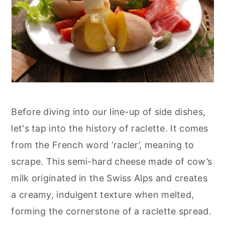
Before diving into our line-up of side dishes,
let's tap into the history of raclette. It comes
from the French word ‘racler’, meaning to
scrape. This semi-hard cheese made of cow’s
milk originated in the Swiss Alps and creates
a creamy, indulgent texture when melted,
forming the cornerstone of a raclette spread.