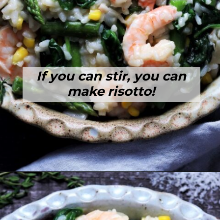
If you can stir, you can
make risotto!
Opening
https://giveitsomethyme.com/shrimp-risotto-with-spinach-and-asparagus/