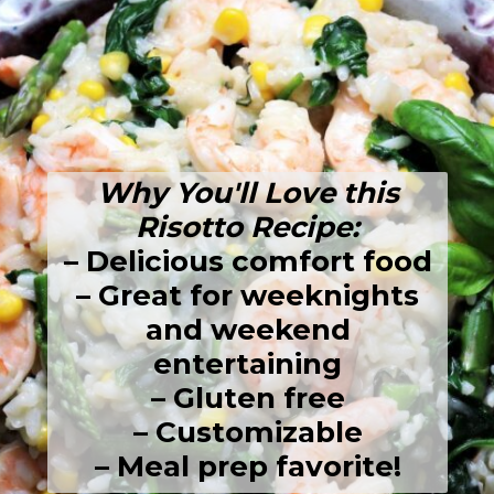
Why You'll Love this
Risotto Recipe:
– Delicious comfort food
– Great for weeknights
and weekend
entertaining
– Gluten free
– Customizable
– Meal prep favorite!