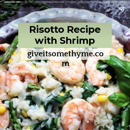
Risotto Recipe
with Shrimp
giveitsomethyme.co
m