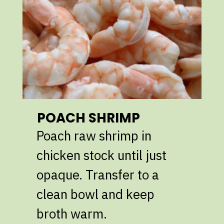
POACH SHRIMP
Poach raw shrimp in
chicken stock until just
opaque. Transfer to a
clean bowl and keep
broth warm.