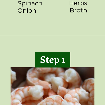
Herbs
Spinach
Broth
Onion
Opening
https://giveitsomethyme.com/shrimp-risotto-with-spinach-and-asparagus/
Step 1