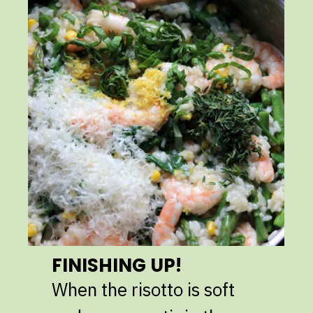
FINISHING UP!
When the risotto is soft