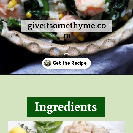
giveitsomethyme.co
m
Opening
https://giveitsomethyme.com/shrimp-risotto-with-spinach-and-asparagus/
Ingredients