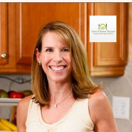
Opening
https://giveitsomethyme.com/