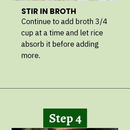
STIR IN BROTH
Continue to add broth 3/4
cup at a time and let rice
absorb it before adding
more.
Opening
https://giveitsomethyme.com/shrimp-risotto-with-spinach-and-asparagus/
Step 4