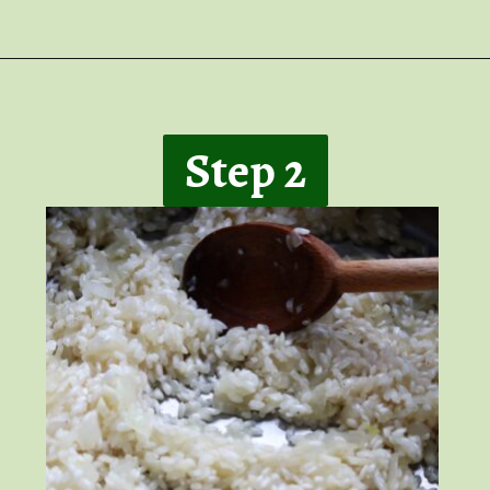
Opening
https://giveitsomethyme.com/shrimp-risotto-with-spinach-and-asparagus/
Step 2