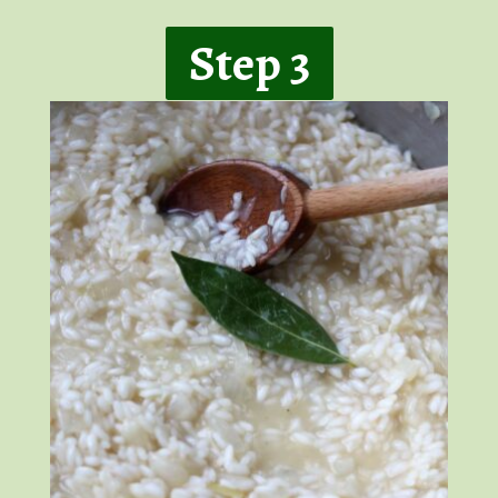
Step 3