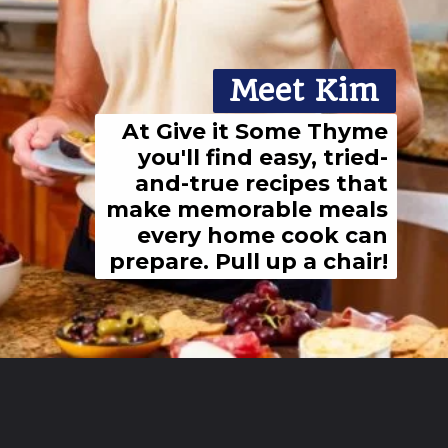
Meet Kim
At Give it Some Thyme
you'll find easy, tried-
and-true recipes that
make memorable meals
every home cook can
prepare. Pull up a chair!
Opening
https://giveitsomethyme.com/