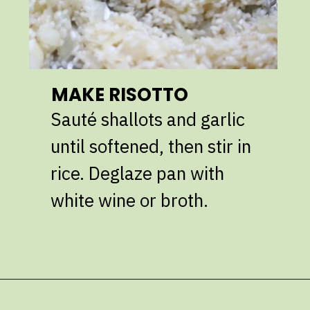
MAKE RISOTTO
Sauté shallots and garlic
until softened, then stir in
rice. Deglaze pan with
white wine or broth.
Opening
https://giveitsomethyme.com/shrimp-risotto-with-spinach-and-asparagus/