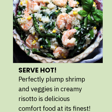
SERVE HOT!
Perfectly plump shrimp
and veggies in creamy
risotto is delicious
comfort food at its finest!