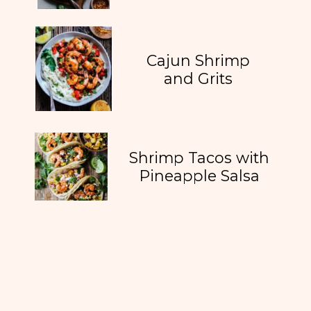
Cajun Shrimp
and Grits
Shrimp Tacos with
Pineapple Salsa