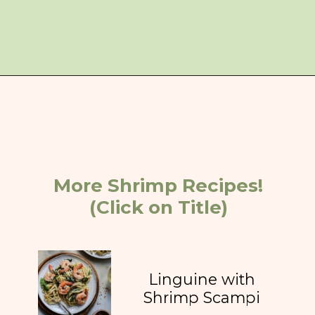
Opening
https://giveitsomethyme.com/shrimp-risotto-with-spinach-and-asparagus/
More Shrimp Recipes!
(Click on Title)
Linguine with
Shrimp Scampi