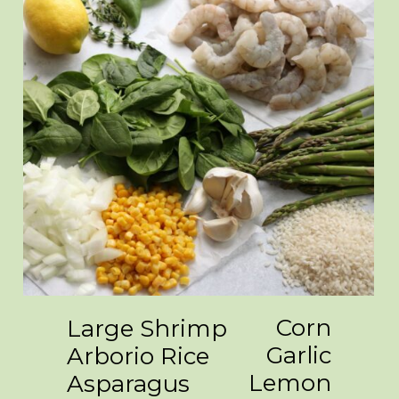
Corn
Large Shrimp
Garlic
Arborio Rice
Lemon
Asparagus