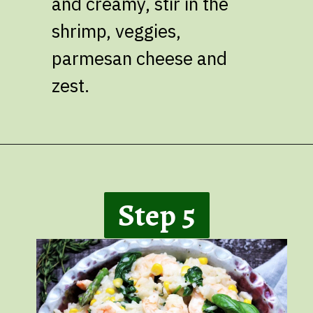
and creamy, stir in the
shrimp, veggies,
parmesan cheese and
zest.
Opening
https://giveitsomethyme.com/shrimp-risotto-with-spinach-and-asparagus/
Step 5