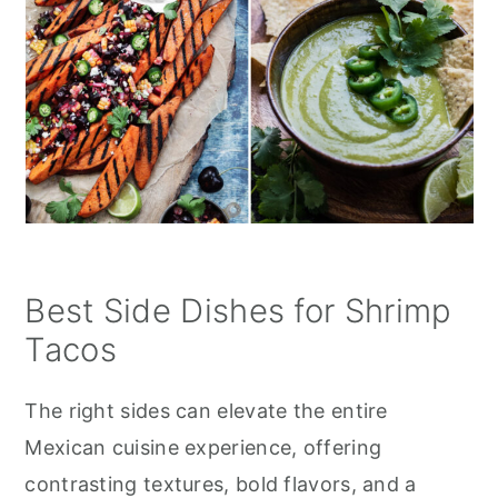
Best Side Dishes for Shrimp
Tacos
The right sides can elevate the entire
Mexican cuisine experience, offering
contrasting textures, bold flavors, and a