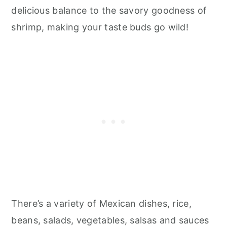
delicious balance to the savory goodness of
shrimp, making your taste buds go wild!
There’s a variety of Mexican dishes, rice,
beans, salads, vegetables, salsas and sauces