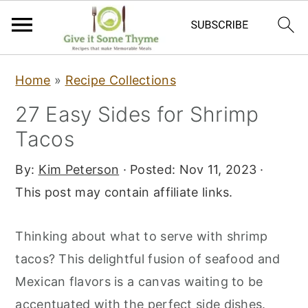
S
S
S
Home
»
Recipe Collections
k
k
k
27 Easy Sides for Shrimp
i
i
i
Tacos
p
p
p
t
t
t
By:
Kim Peterson
· Posted:
Nov 11, 2023
·
o
o
o
This post may contain affiliate links.
p
m
p
r
a
r
Thinking about what to serve with shrimp
i
i
i
tacos? This delightful fusion of seafood and
m
n
m
Mexican flavors is a canvas waiting to be
a
c
a
accentuated with the perfect side dishes.