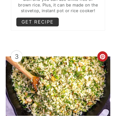
brown rice. Plus, it can be made on the
stovetop, instant pot or rice cooker!
GET RECIPE
3
CRE
PIN
PIN