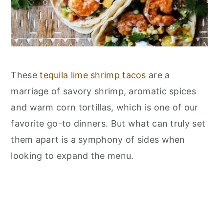
These
tequila lime shrimp tacos
are a
marriage of savory shrimp, aromatic spices
and warm corn tortillas, which is one of our
favorite go-to dinners. But what can truly set
them apart is a symphony of sides when
looking to expand the menu.