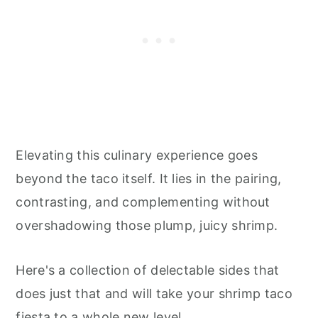
Elevating this culinary experience goes
beyond the taco itself. It lies in the pairing,
contrasting, and complementing without
overshadowing those plump, juicy shrimp.
Here's a collection of delectable sides that
does just that and will take your shrimp taco
fiesta to a whole new level.