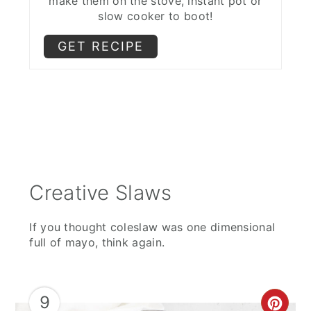
make them on the stove, instant pot or
slow cooker to boot!
GET RECIPE
Creative Slaws
If you thought coleslaw was one dimensional
full of mayo, think again.
9
CRE