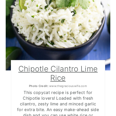
Chipotle Cilantro Lime
Rice
Photo Credit:
www.thegraciouswife.com
This copycat recipe is perfect for
Chipotle lovers! Loaded with fresh
cilantro, zesty lime and minced garlic
for extra bite. An easy make-ahead side
dish and you can use white rice or