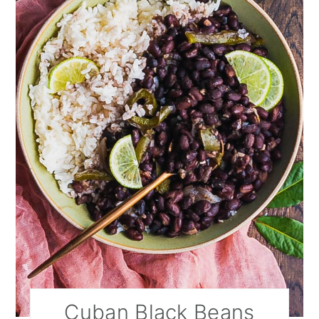
Cuban Black Beans