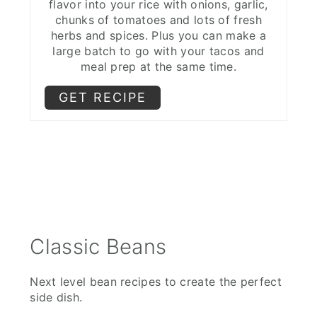
flavor into your rice with onions, garlic,
chunks of tomatoes and lots of fresh
herbs and spices. Plus you can make a
large batch to go with your tacos and
meal prep at the same time.
GET RECIPE
Classic Beans
Next level bean recipes to create the perfect
side dish.