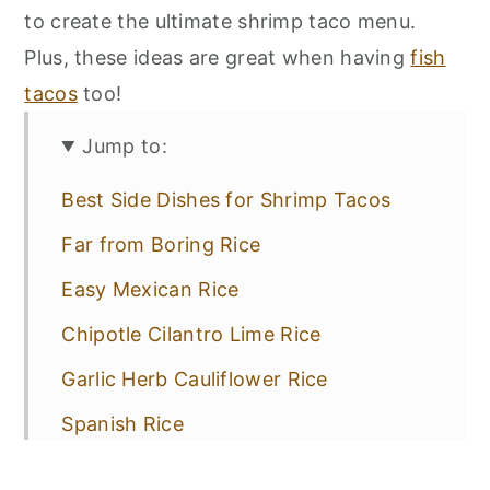
to create the ultimate shrimp taco menu.
Plus, these ideas are great when having
fish
tacos
too!
Jump to:
Best Side Dishes for Shrimp Tacos
Far from Boring Rice
Easy Mexican Rice
Chipotle Cilantro Lime Rice
Garlic Herb Cauliflower Rice
Spanish Rice
Classic Beans