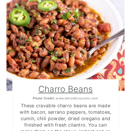
Charro Beans
Photo Credit:
www.lemonblossoms.com
These cravable charro beans are made
with bacon, serrano peppers, tomatoes,
cumin, chili powder, dried oregano and
finished with fresh cilantro. You can