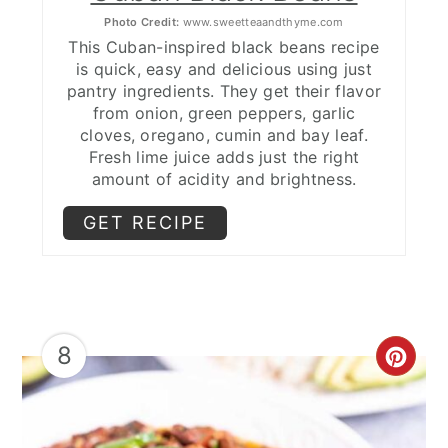
Photo Credit:
www.sweetteaandthyme.com
This Cuban-inspired black beans recipe
is quick, easy and delicious using just
pantry ingredients. They get their flavor
from onion, green peppers, garlic
cloves, oregano, cumin and bay leaf.
Fresh lime juice adds just the right
amount of acidity and brightness.
GET RECIPE
8
CRE
PIN
PIN