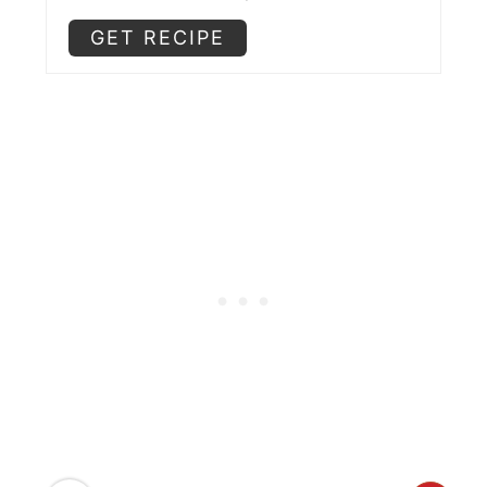
GET RECIPE