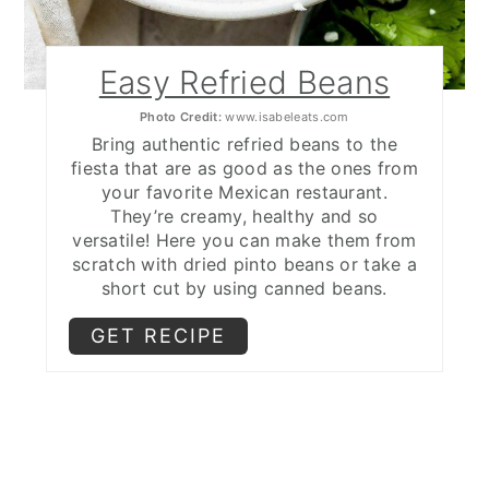
Easy Refried Beans
Photo Credit:
www.isabeleats.com
Bring authentic refried beans to the
fiesta that are as good as the ones from
your favorite Mexican restaurant.
They’re creamy, healthy and so
versatile! Here you can make them from
scratch with dried pinto beans or take a
short cut by using canned beans.
GET RECIPE