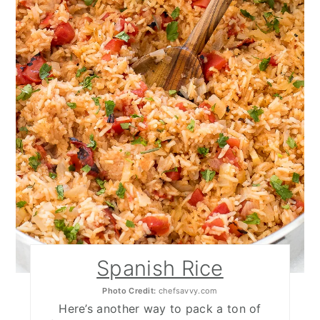
Spanish Rice
Photo Credit:
chefsavvy.com
Here’s another way to pack a ton of