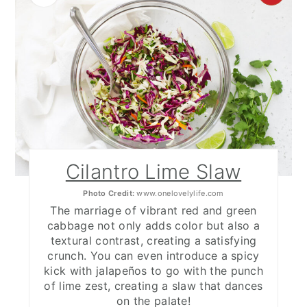
PIN
PIN
Cilantro Lime Slaw
Photo Credit:
www.onelovelylife.com
The marriage of vibrant red and green
cabbage not only adds color but also a
textural contrast, creating a satisfying
crunch. You can even introduce a spicy
kick with jalapeños to go with the punch
of lime zest, creating a slaw that dances
on the palate!