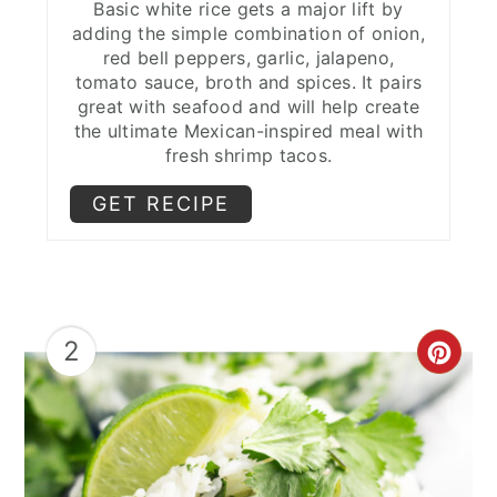
Basic white rice gets a major lift by
Avocado Crema
adding the simple combination of onion,
red bell peppers, garlic, jalapeno,
Dessert Delights to Conclude
tomato sauce, broth and spices. It pairs
great with seafood and will help create
Sopapillas
the ultimate Mexican-inspired meal with
fresh shrimp tacos.
Spicy Chocolate Dipped Pineapple
GET RECIPE
Churros
Expert Tips
Toppings for Shrimp Tacos
2
Sides for Shrimp Tacos FAQs
CRE
Related Posts
PIN
More Taco Recipes!
PIN
💬 Comments