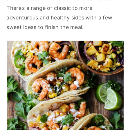
r
o
r
There’s a range of classic to more
y
n
y
adventurous and healthy sides with a few
n
t
s
sweet ideas to finish the meal.
a
e
i
v
n
d
i
t
e
g
b
a
a
t
r
i
o
n