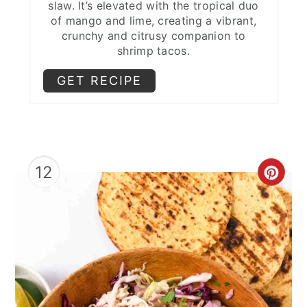
slaw. It’s elevated with the tropical duo
of mango and lime, creating a vibrant,
crunchy and citrusy companion to
shrimp tacos.
GET RECIPE
12
CRE
PIN
PIN