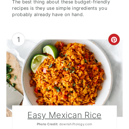
The best thing about these budget-friendly
Mexican Quinoa Salad
recipes is they use simple ingredients you
probably already have on hand.
Potato Salad
Mexican Chopped Salad
1
CRE
Mexican Street Corn (Elote)
PIN
Grilled Sweet Potato Fries
PIN
Salsa and Sauces
Classic Pico de Gallo
Guacamole with a Twist
Mango Salsa
Easy Mexican Rice
Fresh Pineapple Salsa
Photo Credit:
downshiftology.com
Salsa Verde