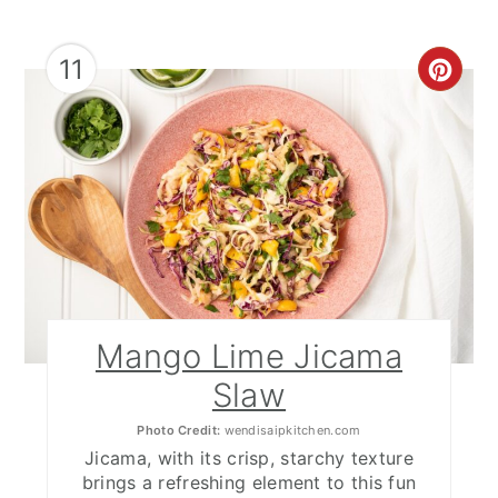
11
CRE
PIN
PIN
Mango Lime Jicama
Slaw
Photo Credit:
wendisaipkitchen.com
Jicama, with its crisp, starchy texture
brings a refreshing element to this fun