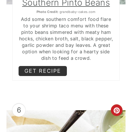
Southern Pinto Beans
Photo Credit:
grandbaby-cakes.com
Add some southern comfort food flare
to your shrimp taco menu with these
pinto beans simmered with meaty ham
hocks, chicken broth, salt, black pepper,
garlic powder and bay leaves. A great
option when looking for a hearty side
dish to feed a crowd.
GET RECIPE
6
CRE
PIN