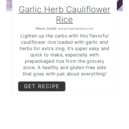
Garlic Herb Cauliflower
Rice
Photo Credit:
www.inspiredtaste.net
Lighten up the carbs with this flavorful
cauliflower rice loaded with garlic and
herbs for extra zing. It’s super easy and
quick to make, especially with
prepackaged rice from the grocery
store. A healthy and gluten-free side
that goes with just about everything!
GET RECIPE