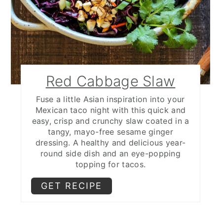
Red Cabbage Slaw
Fuse a little Asian inspiration into your
Mexican taco night with this quick and
easy, crisp and crunchy slaw coated in a
tangy, mayo-free sesame ginger
dressing. A healthy and delicious year-
round side dish and an eye-popping
topping for tacos.
GET RECIPE