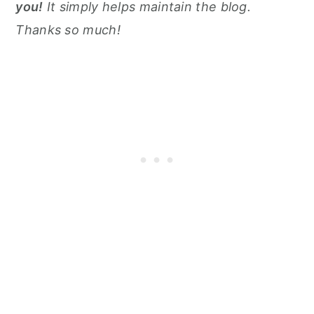
you!
It simply helps maintain the blog.
Thanks so much!