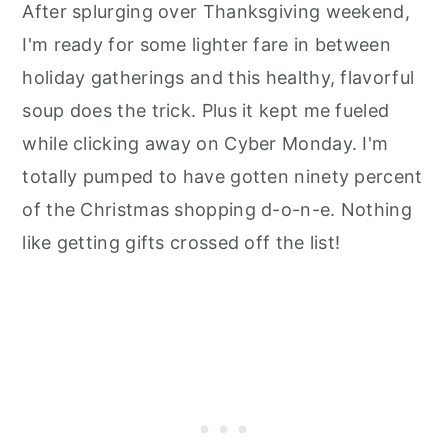
After splurging over Thanksgiving weekend,
I'm ready for some lighter fare in between
holiday gatherings and this healthy, flavorful
soup does the trick. Plus it kept me fueled
while clicking away on Cyber Monday. I'm
totally pumped to have gotten ninety percent
of the Christmas shopping d-o-n-e. Nothing
like getting gifts crossed off the list!