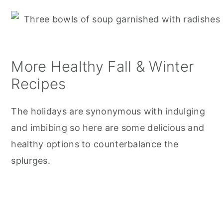
More Healthy Fall & Winter
Recipes
The holidays are synonymous with indulging
and imbibing so here are some delicious and
healthy options to counterbalance the
splurges.