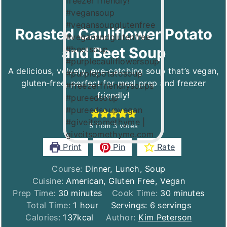
Roasted Cauliflower Potato
and Beet Soup
A delicious, velvety, eye-catching soup that’s vegan,
gluten-free, perfect for meal prep and freezer
friendly!
5
from
3
votes
Print
Pin
Rate
Course:
Dinner, Lunch, Soup
Cuisine:
American, Gluten Free, Vegan
minutes
minutes
Prep Time:
30
minutes
Cook Time:
30
minutes
hour
Total Time:
1
hour
Servings:
6
servings
Calories:
137
kcal
Author:
Kim Peterson