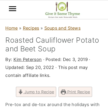
S
S
S
Home
»
Recipes
»
Soups and Stews
k
k
k
Roasted Cauliflower Potato
i
i
i
and Beet Soup
p
p
p
t
t
t
By:
Kim Peterson
· Posted:
Dec 3, 2019
·
o
o
o
Updated:
Sep 20, 2022
· This post may
p
m
p
contain affiliate links.
r
a
r
i
i
i
Jump to Recipe
Print Recipe
m
n
m
a
c
a
Pre-tox and de-tox around the holidays with