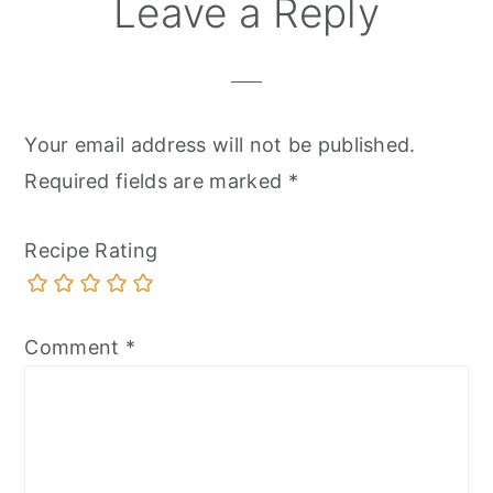
Leave a Reply
Your email address will not be published.
Required fields are marked
*
Recipe Rating
Comment
*