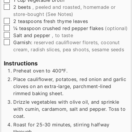
▢
2
beets
, peeled and roasted, homemade or
store-bought (See Notes)
▢
2
teaspoons
fresh thyme leaves
▢
¼
teaspoon
crushed red pepper flakes
(optional)
▢
Salt and pepper
, to taste
▢
Garnish:
reserved cauliflower florets, coconut
cream, radish slices, pea shoots, sesame seeds
Instructions
Preheat oven to 400°F.
Place cauliflower, potatoes, red onion and garlic
cloves on an extra-large, parchment-lined
rimmed baking sheet.
Drizzle vegetables with olive oil, and sprinkle
with cumin, cardamom, salt and pepper. Toss to
coat.
Roast for 25-30 minutes, stirring halfway
through.