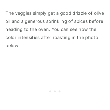
The veggies simply get a good drizzle of olive
oil and a generous sprinkling of spices before
heading to the oven. You can see how the
color intensifies after roasting in the photo
below.