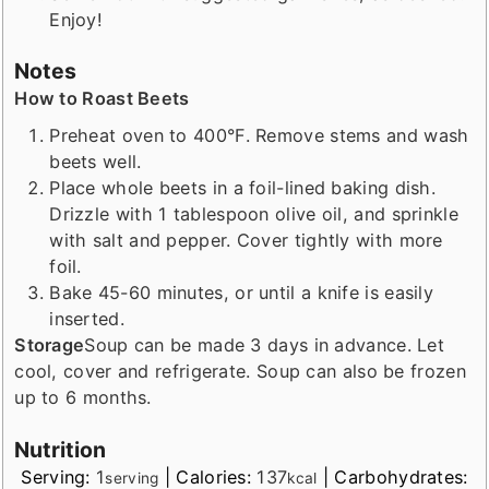
Enjoy!
Notes
How to Roast Beets
Preheat oven to 400°F. Remove stems and wash
beets well.
Place whole beets in a foil-lined baking dish.
Drizzle with 1 tablespoon olive oil, and sprinkle
with salt and pepper. Cover tightly with more
foil.
Bake 45-60 minutes, or until a knife is easily
inserted.
Storage
Soup can be made 3 days in advance. Let
cool, cover and refrigerate. Soup can also be frozen
up to 6 months.
Nutrition
Serving:
1
|
Calories:
137
|
Carbohydrates:
serving
kcal