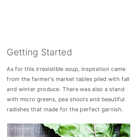
Getting Started
As for this irresistible soup, inspiration came
from the farmer's market tables piled with fall
and winter produce. There was also a stand
with micro greens, pea shoots and beautiful
radishes that made for the perfect garnish.