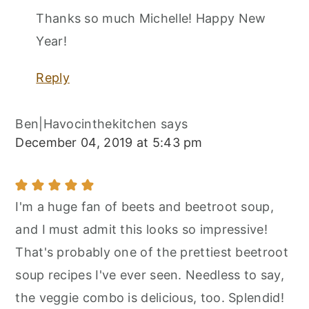
Thanks so much Michelle! Happy New
Year!
Reply
Ben|Havocinthekitchen
says
December 04, 2019 at 5:43 pm
I'm a huge fan of beets and beetroot soup,
and I must admit this looks so impressive!
That's probably one of the prettiest beetroot
soup recipes I've ever seen. Needless to say,
the veggie combo is delicious, too. Splendid!