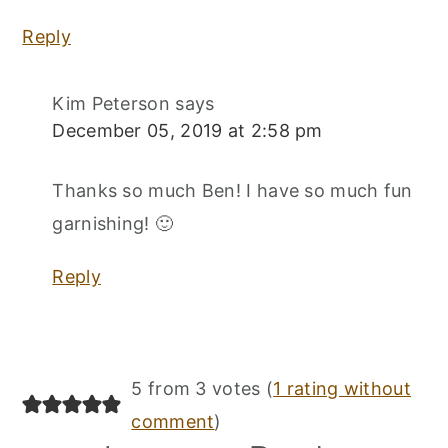
Reply
Kim Peterson
says
December 05, 2019 at 2:58 pm
Thanks so much Ben! I have so much fun
garnishing! 🙂
Reply
5 from 3 votes (
1 rating without
comment
)