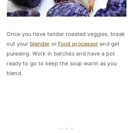
Once you have tender roasted veggies, break
out your
blender
or
food processor
and get
pureeing. Work in batches and have a pot
ready to go to keep the soup warm as you
blend.