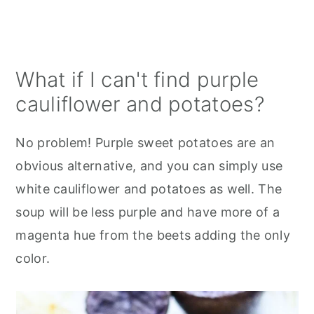
What if I can't find purple
cauliflower and potatoes?
No problem! Purple sweet potatoes are an
obvious alternative, and you can simply use
white cauliflower and potatoes as well. The
soup will be less purple and have more of a
magenta hue from the beets adding the only
color.