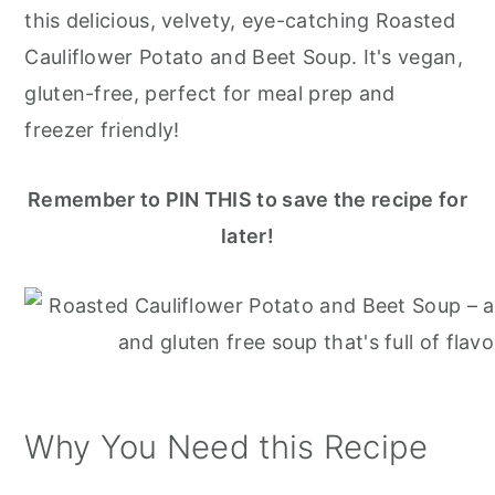
r
o
r
this delicious, velvety, eye-catching Roasted
y
n
y
Cauliflower Potato and Beet Soup. It's vegan,
n
t
s
gluten-free, perfect for meal prep and
a
e
i
freezer friendly!
v
n
d
i
t
e
Remember to PIN THIS to save the recipe for
g
b
later!
a
a
t
r
i
o
n
Why You Need this Recipe