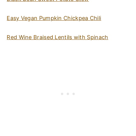
Easy Vegan Pumpkin Chickpea Chili
Red Wine Braised Lentils with Spinach