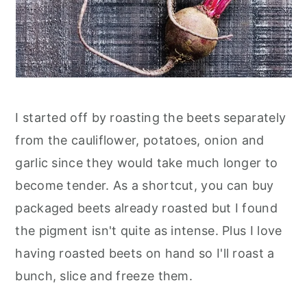
I started off by roasting the beets separately
from the cauliflower, potatoes, onion and
garlic since they would take much longer to
become tender. As a shortcut, you can buy
packaged beets already roasted but I found
the pigment isn't quite as intense. Plus I love
having roasted beets on hand so I'll roast a
bunch, slice and freeze them.