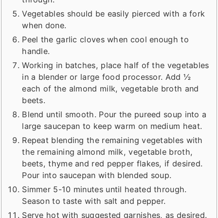
Vegetables should be easily pierced with a fork
when done.
Peel the garlic cloves when cool enough to
handle.
Working in batches, place half of the vegetables
in a blender or large food processor. Add ½
each of the almond milk, vegetable broth and
beets.
Blend until smooth. Pour the pureed soup into a
large saucepan to keep warm on medium heat.
Repeat blending the remaining vegetables with
the remaining almond milk, vegetable broth,
beets, thyme and red pepper flakes, if desired.
Pour into saucepan with blended soup.
Simmer 5-10 minutes until heated through.
Season to taste with salt and pepper.
Serve hot with suggested garnishes, as desired.