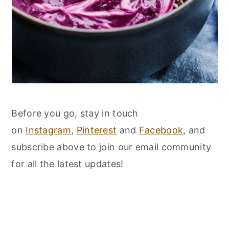
Before you go, stay in touch
on
Instagram
,
Pinterest
and
Facebook
, and
subscribe above to join our email community
for all the latest updates!