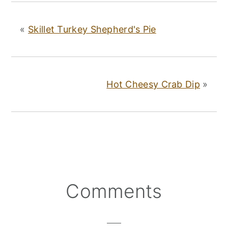
«
Skillet Turkey Shepherd's Pie
Hot Cheesy Crab Dip
»
Reader
Comments
Interactions