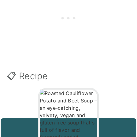
📋 Recipe