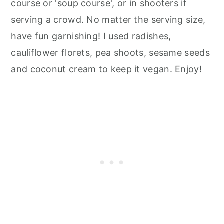
course or 'soup course', or in shooters if
serving a crowd. No matter the serving size,
have fun garnishing! I used radishes,
cauliflower florets, pea shoots, sesame seeds
and coconut cream to keep it vegan. Enjoy!