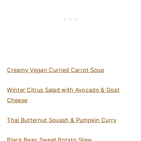
Creamy Vegan Curried Carrot Soup
Winter Citrus Salad with Avocado & Goat
Cheese
Thai Butternut Squash & Pumpkin Curry
Black Bean Sweet Potato Stew