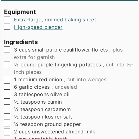
Equipment
▢
Extra-large, rimmed baking sheet
▢
High-speed blender
Ingredients
▢
3
cups
small purple cauliflower florets
, plus
extra for garnish
▢
½
pound
purple fingerling potatoes
, cut into ½-
inch pieces
▢
1
medium red onion
, cut into wedges
▢
6
garlic cloves
, unpeeled
▢
3
tablespoons
olive oil
▢
½
teaspoons
cumin
▢
½
teaspoon
cardamom
▢
½
teaspoon
kosher salt
▢
¼
teaspoon
ground pepper
▢
2
cups
unsweetened almond milk
▢
1
cup
vegetable broth