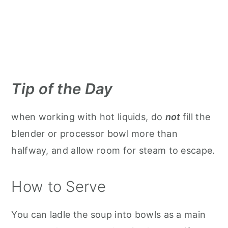
Tip of the Day
when working with hot liquids, do
not
fill the
blender or processor bowl more than
halfway, and allow room for steam to escape.
How to Serve
You can ladle the soup into bowls as a main