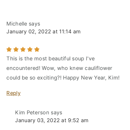
Michelle
says
January 02, 2022 at 11:14 am
This is the most beautiful soup I've
encountered! Wow, who knew cauliflower
could be so exciting?! Happy New Year, Kim!
Reply
Kim Peterson
says
January 03, 2022 at 9:52 am