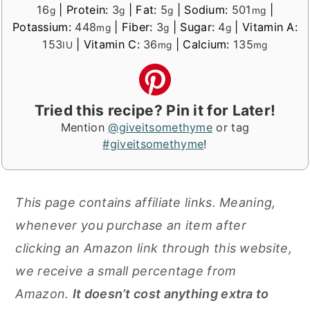
16
|
Protein:
3
|
Fat:
5
|
Sodium:
501
|
g
g
g
mg
Potassium:
448
|
Fiber:
3
|
Sugar:
4
|
Vitamin A:
mg
g
g
153
|
Vitamin C:
36
|
Calcium:
135
IU
mg
mg
Tried this recipe? Pin it for Later!
Mention
@giveitsomethyme
or tag
#giveitsomethyme
!
This page contains affiliate links. Meaning,
whenever you purchase an item after
clicking an Amazon link through this website,
we receive a small percentage from
Amazon.
It doesn’t cost anything extra to