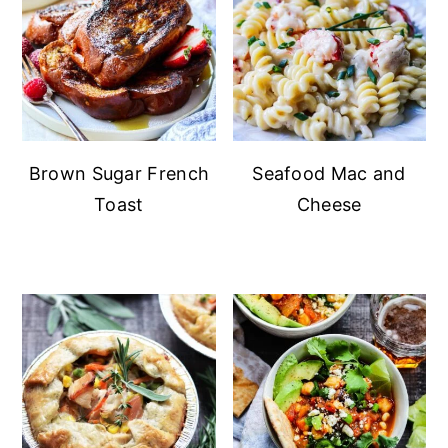
Brown Sugar French
Seafood Mac and
Toast
Cheese