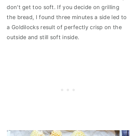
don't get too soft. If you decide on grilling
the bread, I found three minutes a side led to
a Goldilocks result of perfectly crisp on the
outside and still soft inside.