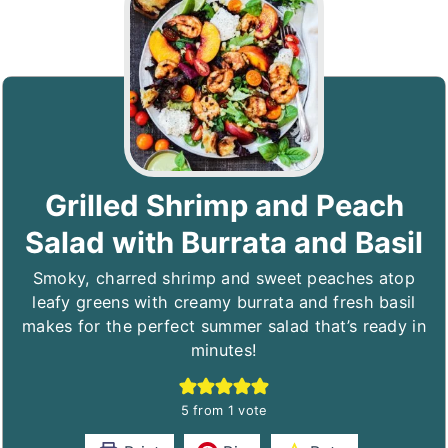
Grilled Shrimp and Peach
Salad with Burrata and Basil
Smoky, charred shrimp and sweet peaches atop
leafy greens with creamy burrata and fresh basil
makes for the perfect summer salad that’s ready in
minutes!
5
from 1 vote