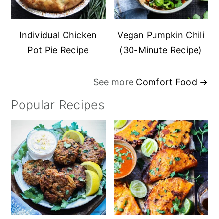
Individual Chicken
Vegan Pumpkin Chili
Pot Pie Recipe
(30-Minute Recipe)
See more
Comfort Food →
Popular Recipes