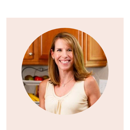
Primary
Sidebar