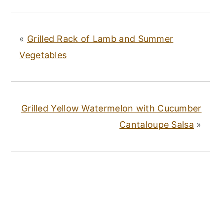
«
Grilled Rack of Lamb and Summer
Vegetables
Grilled Yellow Watermelon with Cucumber
Cantaloupe Salsa
»