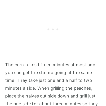
The corn takes fifteen minutes at most and
you can get the shrimp going at the same
time. They take just one and a half to two
minutes a side. When grilling the peaches,
place the halves cut side down and grill just
the one side for about three minutes so they