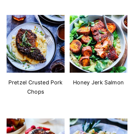
Pretzel Crusted Pork
Honey Jerk Salmon
Chops