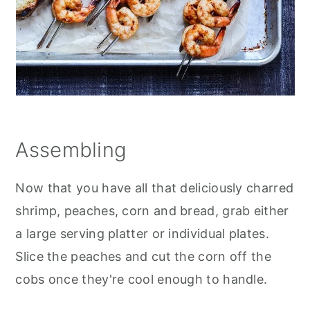
Assembling
Now that you have all that deliciously charred
shrimp, peaches, corn and bread, grab either
a large serving platter or individual plates.
Slice the peaches and cut the corn off the
cobs once they're cool enough to handle.