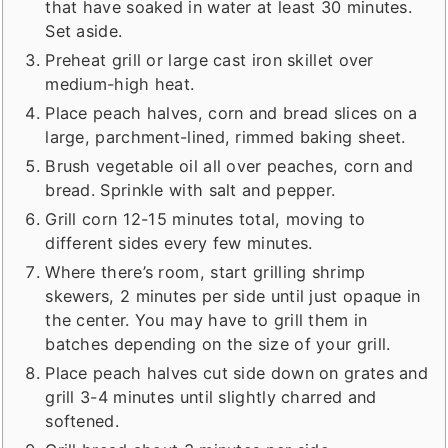
that have soaked in water at least 30 minutes.
Set aside.
Preheat grill or large cast iron skillet over
medium-high heat.
Place peach halves, corn and bread slices on a
large, parchment-lined, rimmed baking sheet.
Brush vegetable oil all over peaches, corn and
bread. Sprinkle with salt and pepper.
Grill corn 12-15 minutes total, moving to
different sides every few minutes.
Where there’s room, start grilling shrimp
skewers, 2 minutes per side until just opaque in
the center. You may have to grill them in
batches depending on the size of your grill.
Place peach halves cut side down on grates and
grill 3-4 minutes until slightly charred and
softened.