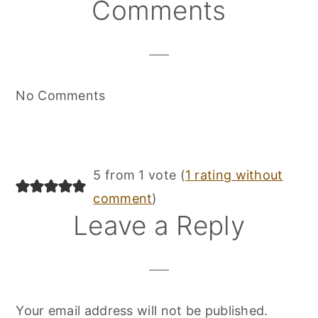
Reader
Comments
Interactions
No Comments
5 from 1 vote (
1 rating without
comment
)
Leave a Reply
Your email address will not be published.