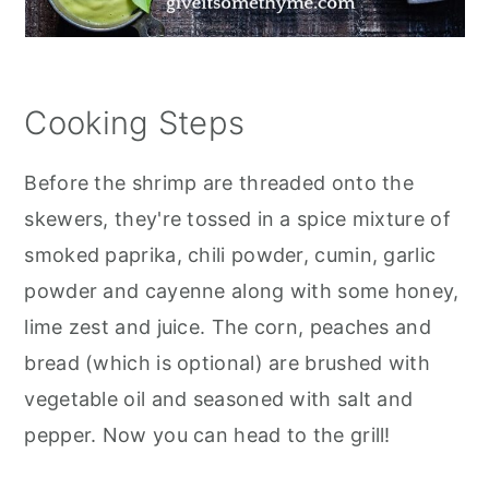
Cooking Steps
Before the shrimp are threaded onto the
skewers, they're tossed in a spice mixture of
smoked paprika, chili powder, cumin, garlic
powder and cayenne along with some honey,
lime zest and juice. The corn, peaches and
bread (which is optional) are brushed with
vegetable oil and seasoned with salt and
pepper. Now you can head to the grill!