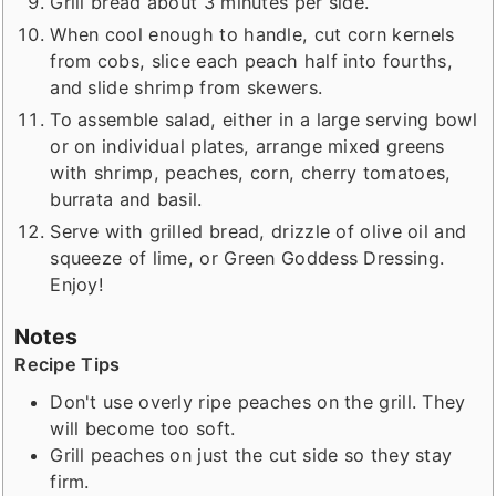
Grill bread about 3 minutes per side.
When cool enough to handle, cut corn kernels
from cobs, slice each peach half into fourths,
and slide shrimp from skewers.
To assemble salad, either in a large serving bowl
or on individual plates, arrange mixed greens
with shrimp, peaches, corn, cherry tomatoes,
burrata and basil.
Serve with grilled bread, drizzle of olive oil and
squeeze of lime, or Green Goddess Dressing.
Enjoy!
Notes
Recipe Tips
Don't use overly ripe peaches on the grill. They
will become too soft.
Grill peaches on just the cut side so they stay
firm.