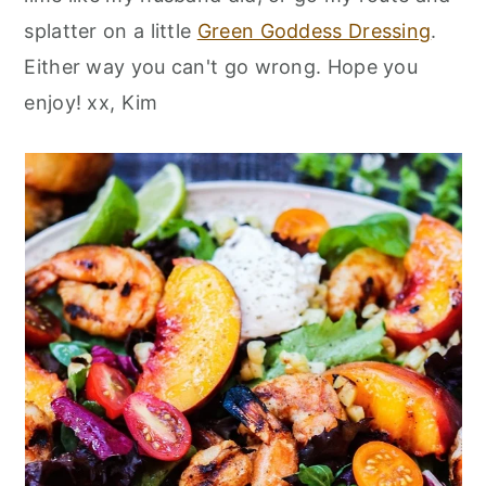
splatter on a little
Green Goddess Dressing
.
Either way you can't go wrong. Hope you
enjoy! xx, Kim