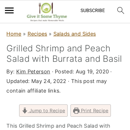
S
S
S
Home
»
Recipes
»
Salads and Sides
k
k
k
Grilled Shrimp and Peach
i
i
i
Salad with Burrata and Basil
p
p
p
t
t
t
By:
Kim Peterson
· Posted:
Aug 19, 2020
·
o
o
o
Updated:
May 24, 2022
· This post may
p
m
p
contain affiliate links.
r
a
r
i
i
i
Jump to Recipe
Print Recipe
m
n
m
a
c
a
This Grilled Shrimp and Peach Salad with