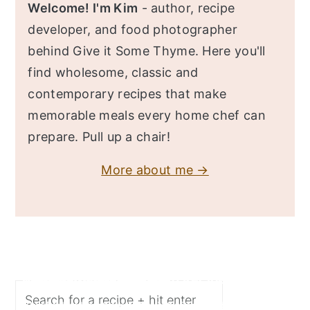
Welcome! I'm Kim
- author, recipe
developer, and food photographer
behind Give it Some Thyme. Here you'll
find wholesome, classic and
contemporary recipes that make
memorable meals every home chef can
prepare. Pull up a chair!
More about me →
Search
Butternut Squash Risotto Recipe
Turkey Chili Recipe
Chicken Bulgogi Recipe
Shrimp Scampi Recipe
Easy Fish Tacos Recipe
Fall flavors merge deliciously in this Butternut
This delicious turkey chili recipe is super easy,
This spicy chicken bulgogi recipe (dak bulgogi)
Super quick, easy recipe of tender pasta twirled
You'll love this fish tacos recipe made with