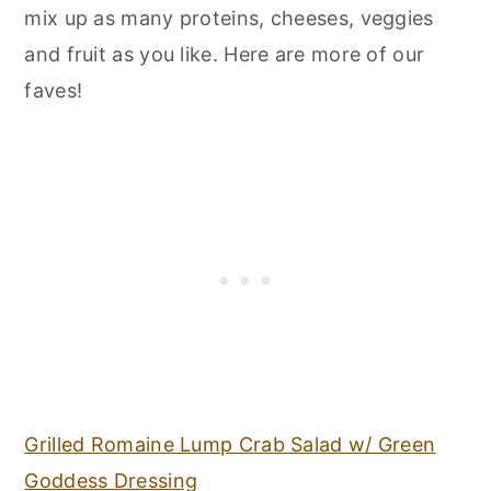
mix up as many proteins, cheeses, veggies
and fruit as you like. Here are more of our
faves!
Grilled Romaine Lump Crab Salad w/ Green
Goddess Dressing