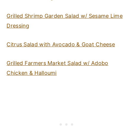
Grilled Shrimp Garden Salad w/ Sesame Lime
Dressing
Citrus Salad with Avocado & Goat Cheese
Grilled Farmers Market Salad w/ Adobo
Chicken & Halloumi