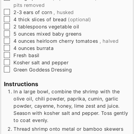
pits removed
▢
2-3
ears of corn
, husked
▢
4
thick slices of bread
(optional)
▢
2
tablespoons
vegetable oil
▢
5
ounces
mixed baby greens
▢
4
ounces
heirloom cherry tomatoes
, halved
▢
4
ounces
burrata
▢
Fresh basil
▢
Kosher salt and pepper
▢
Green Goddess Dressing
Instructions
In a large bowl, combine the shrimp with the
olive oil, chili powder, paprika, cumin, garlic
powder, cayenne, honey, lime zest and juice.
Season with kosher salt and pepper. Toss gently
to coat evenly.
Thread shrimp onto metal or bamboo skewers