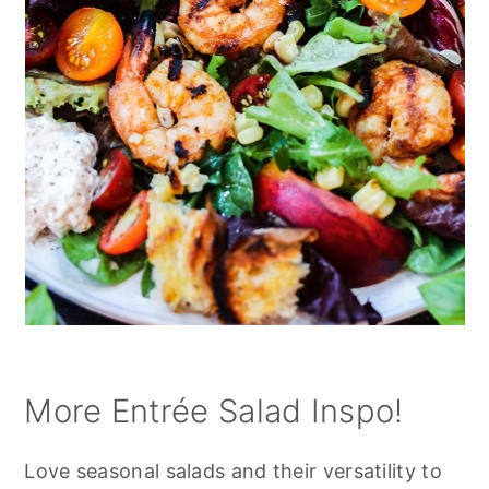
More Entrée Salad Inspo!
Love seasonal salads and their versatility to