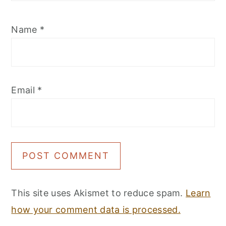
Name
*
Email
*
This site uses Akismet to reduce spam.
Learn
how your comment data is processed.