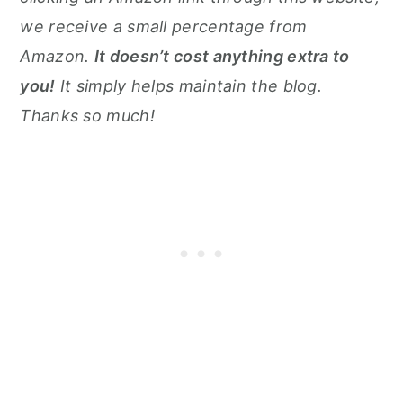
we receive a small percentage from
Amazon.
It doesn’t cost anything extra to
you!
It simply helps maintain the blog.
Thanks so much!