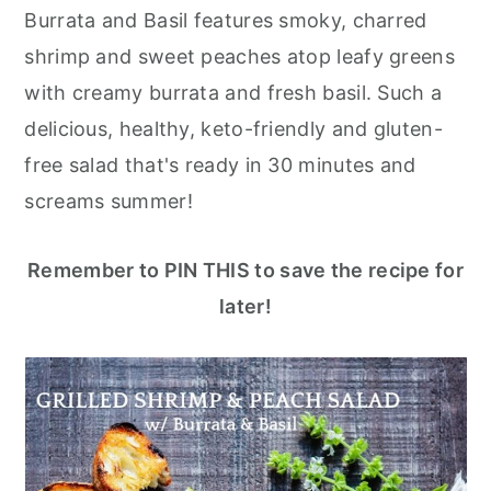
r
o
r
Burrata and Basil features smoky, charred
y
n
y
shrimp and sweet peaches atop leafy greens
n
t
s
with creamy burrata and fresh basil. Such a
a
e
i
delicious, healthy, keto-friendly and gluten-
v
n
d
free salad that's ready in 30 minutes and
i
t
e
screams summer!
g
b
a
a
Remember to PIN THIS to save the recipe for
t
r
later!
i
o
n