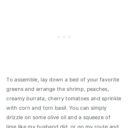
To assemble, lay down a bed of your favorite
greens and arrange the shrimp, peaches,
creamy burrata, cherry tomatoes and sprinkle
with corn and torn basil. You can simply
drizzle on some olive oil and a squeeze of
lime like my husband did, or go my route and