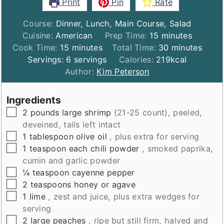
Print
Pin
Rate
Course:
Dinner, Lunch, Main Course, Salad
minutes
Cuisine:
American
Prep Time:
15
minutes
minutes
minutes
Cook Time:
15
minutes
Total Time:
30
minutes
Servings:
6
servings
Calories:
219
kcal
Author:
Kim Peterson
Ingredients
▢
2
pounds
large shrimp
(21-25 count), peeled,
deveined, tails left intact
▢
1
tablespoon
olive oil
, plus extra for serving
▢
1
teaspoon
each chili powder
, smoked paprika,
cumin and garlic powder
▢
¼
teaspoon
cayenne pepper
▢
2
teaspoons
honey or agave
▢
1
lime
, zest and juice, plus extra wedges for
serving
▢
2
large peaches
, ripe but still firm, halved and