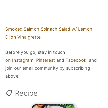
Smoked Salmon Spinach Salad w/ Lemon
Dijon Vinaigrette
Before you go, stay in touch
on
Instagram
,
Pinterest
and
Facebook
, and
join our email community by subscribing
above!
📋 Recipe