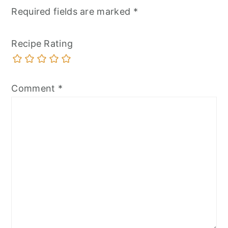
Required fields are marked
*
Recipe Rating
Comment
*