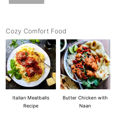
Cozy Comfort Food
Italian Meatballs
Butter Chicken with
Recipe
Naan