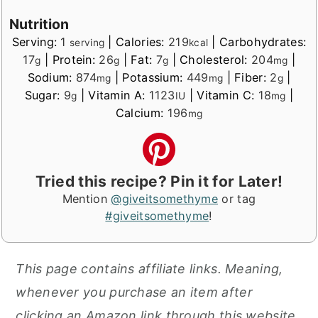
Nutrition
Serving:
1
|
Calories:
219
|
Carbohydrates:
serving
kcal
17
|
Protein:
26
|
Fat:
7
|
Cholesterol:
204
|
g
g
g
mg
Sodium:
874
|
Potassium:
449
|
Fiber:
2
|
mg
mg
g
Sugar:
9
|
Vitamin A:
1123
|
Vitamin C:
18
|
g
IU
mg
Calcium:
196
mg
Tried this recipe? Pin it for Later!
Mention
@giveitsomethyme
or tag
#giveitsomethyme
!
This page contains affiliate links. Meaning,
whenever you purchase an item after
clicking an Amazon link through this website,