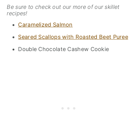
Be sure to check out our more of our skillet
recipes!
Caramelized Salmon
Seared Scallops with Roasted Beet Puree
Double Chocolate Cashew Cookie