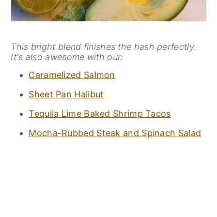
This bright blend finishes the hash perfectly.
It's also awesome with our:
Caramelized Salmon
Sheet Pan Halibut
Tequila Lime Baked Shrimp Tacos
Mocha-Rubbed Steak and Spinach Salad