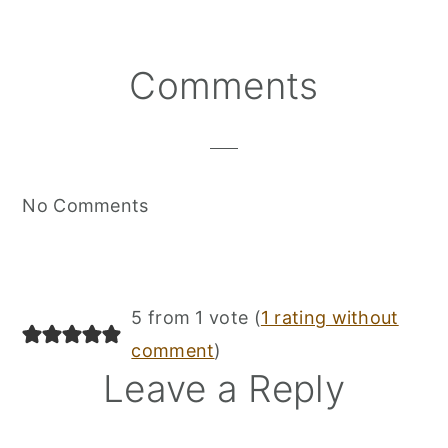
Reader
Comments
Interactions
No Comments
5 from 1 vote (
1 rating without
comment
)
Leave a Reply