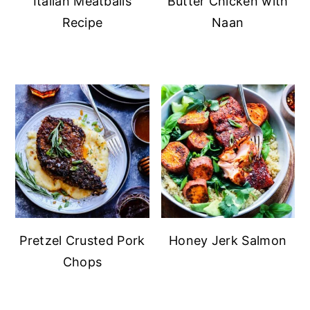
Italian Meatballs
Butter Chicken with
Recipe
Naan
Pretzel Crusted Pork
Honey Jerk Salmon
Chops