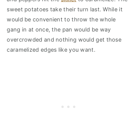
sweet potatoes take their turn last. While it
would be convenient to throw the whole
gang in at once, the pan would be way
overcrowded and nothing would get those
caramelized edges like you want.