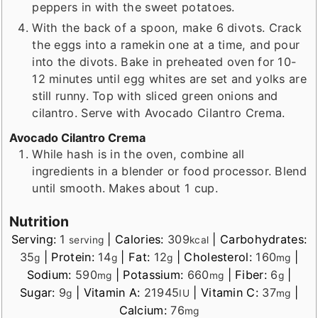
peppers in with the sweet potatoes.
With the back of a spoon, make 6 divots. Crack
the eggs into a ramekin one at a time, and pour
into the divots. Bake in preheated oven for 10-
12 minutes until egg whites are set and yolks are
still runny. Top with sliced green onions and
cilantro. Serve with Avocado Cilantro Crema.
Avocado Cilantro Crema
While hash is in the oven, combine all
ingredients in a blender or food processor. Blend
until smooth. Makes about 1 cup.
Nutrition
Serving:
1
|
Calories:
309
|
Carbohydrates:
serving
kcal
35
|
Protein:
14
|
Fat:
12
|
Cholesterol:
160
|
g
g
g
mg
Sodium:
590
|
Potassium:
660
|
Fiber:
6
|
mg
mg
g
Sugar:
9
|
Vitamin A:
21945
|
Vitamin C:
37
|
g
IU
mg
Calcium:
76
mg