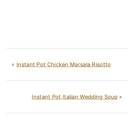
«
Instant Pot Chicken Marsala Risotto
Instant Pot Italian Wedding Soup
»