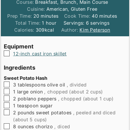
Course:
Breakfast, Brunch, Main Course
Cuisine:
American, Gluten Free
minutes
minutes
Prep Time:
20
minutes
Cook Time:
40
minutes
hour
Total Time:
1
hour
Servings:
6
servings
Calories:
309
kcal
Author:
Kim Peterson
Equipment
▢
12-inch cast iron skillet
Ingredients
Sweet Potato Hash
▢
3
tablespoons
olive oil
, divided
▢
1
large onion
, chopped (about 2 cups)
▢
2
poblano peppers
, chopped (about 1 cup)
▢
1
teaspoon
sugar
▢
2
pounds
sweet potatoes
, peeled and diced
(about 5 cups)
▢
8
ounces
chorizo
, diced