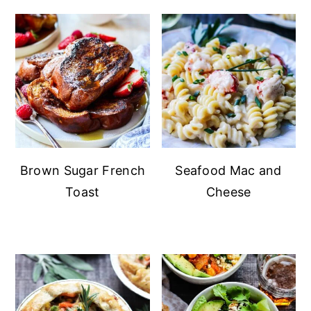
Brown Sugar French
Seafood Mac and
Toast
Cheese