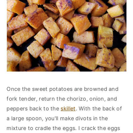
Once the sweet potatoes are browned and
fork tender, return the chorizo, onion, and
peppers back to the
skillet
. With the back of
a large spoon, you'll make divots in the
mixture to cradle the eggs. I crack the eggs