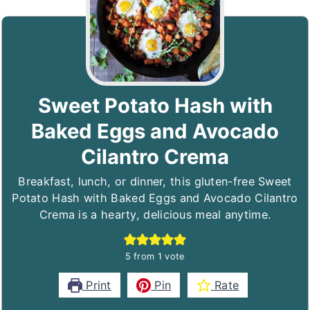
Sweet Potato Hash with
Baked Eggs and Avocado
Cilantro Crema
Breakfast, lunch, or dinner, this gluten-free Sweet
Potato Hash with Baked Eggs and Avocado Cilantro
Crema is a hearty, delicious meal anytime.
5
from 1 vote
Print
Pin
Rate