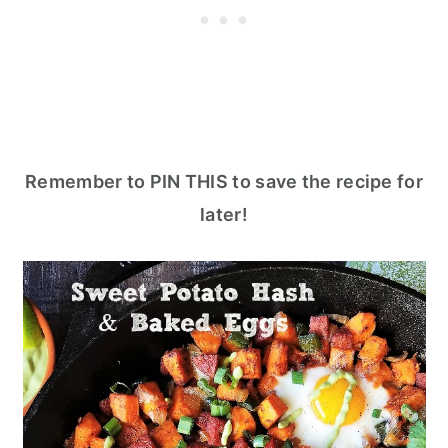
Remember to PIN THIS to save the recipe for
later!