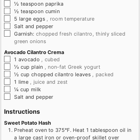
▢
½
teaspoon
paprika
▢
½
teaspoon
cumin
▢
5
large eggs
, room temperature
▢
Salt and pepper
▢
Garnish:
chopped fresh cilantro, thinly sliced
green onions
Avocado Cilantro Crema
▢
1
avocado
, cubed
▢
⅓
cup
plain
, non-fat Greek yogurt
▢
½
cup
chopped cilantro leaves
, packed
▢
1
lime
, juice and zest
▢
¼
cup
milk
▢
Salt and pepper
Instructions
Sweet Potato Hash
Preheat oven to 375°F. Heat 1 tablespoon oil in
a large cast iron or oven-proof skillet over