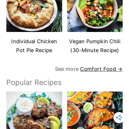
Individual Chicken
Vegan Pumpkin Chili
Pot Pie Recipe
(30-Minute Recipe)
See more
Comfort Food →
Popular Recipes