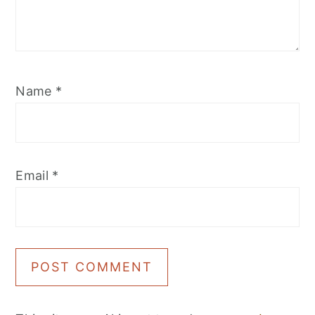
Name
*
Email
*