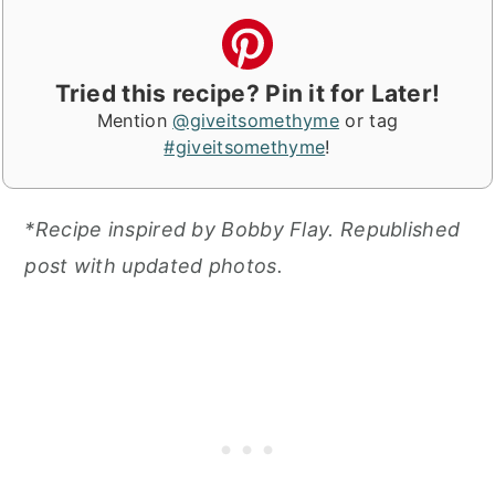
Tried this recipe? Pin it for Later!
Mention
@giveitsomethyme
or tag
#giveitsomethyme
!
*Recipe inspired by Bobby Flay. Republished
post with updated photos.