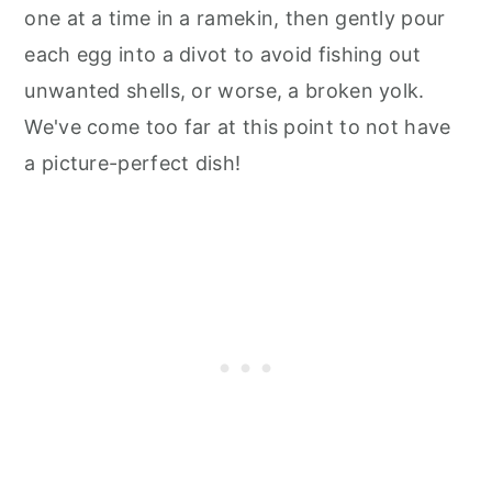
one at a time in a ramekin, then gently pour
each egg into a divot to avoid fishing out
unwanted shells, or worse, a broken yolk.
We've come too far at this point to not have
a picture-perfect dish!