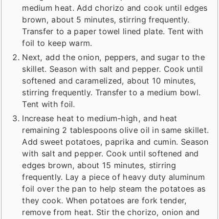
medium heat. Add chorizo and cook until edges
brown, about 5 minutes, stirring frequently.
Transfer to a paper towel lined plate. Tent with
foil to keep warm.
Next, add the onion, peppers, and sugar to the
skillet. Season with salt and pepper. Cook until
softened and caramelized, about 10 minutes,
stirring frequently. Transfer to a medium bowl.
Tent with foil.
Increase heat to medium-high, and heat
remaining 2 tablespoons olive oil in same skillet.
Add sweet potatoes, paprika and cumin. Season
with salt and pepper. Cook until softened and
edges brown, about 15 minutes, stirring
frequently. Lay a piece of heavy duty aluminum
foil over the pan to help steam the potatoes as
they cook. When potatoes are fork tender,
remove from heat. Stir the chorizo, onion and