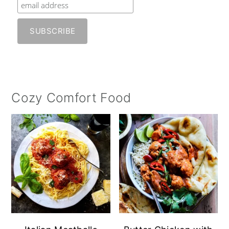
Cozy Comfort Food