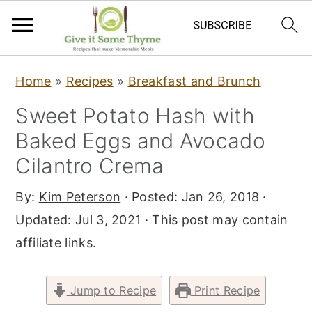
S
S
S
Home
»
Recipes
»
Breakfast and Brunch
k
k
k
Sweet Potato Hash with
i
i
i
Baked Eggs and Avocado
p
p
p
t
t
t
Cilantro Crema
o
o
o
By:
Kim Peterson
· Posted:
Jan 26, 2018
·
p
m
p
Updated:
Jul 3, 2021
· This post may contain
r
a
r
affiliate links.
i
i
i
m
n
m
Jump to Recipe
Print Recipe
a
c
a