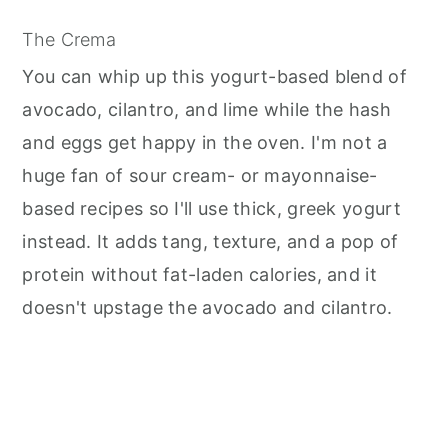
The Crema
You can whip up this yogurt-based blend of
avocado, cilantro, and lime while the hash
and eggs get happy in the oven. I'm not a
huge fan of sour cream- or mayonnaise-
based recipes so I'll use thick, greek yogurt
instead. It adds tang, texture, and a pop of
protein without fat-laden calories, and it
doesn't upstage the avocado and cilantro.