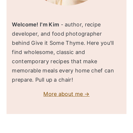
Welcome! I'm Kim
- author, recipe
developer, and food photographer
behind Give it Some Thyme. Here you'll
find wholesome, classic and
contemporary recipes that make
memorable meals every home chef can
prepare. Pull up a chair!
More about me →