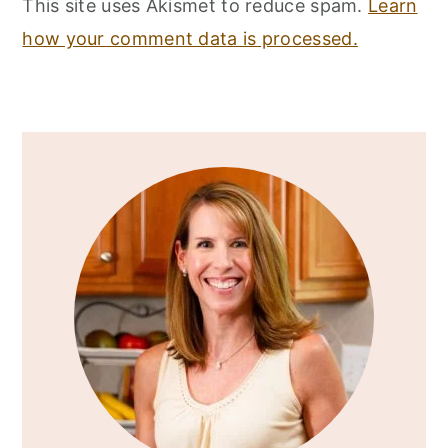
This site uses Akismet to reduce spam.
Learn
how your comment data is processed.
Primary
Sidebar