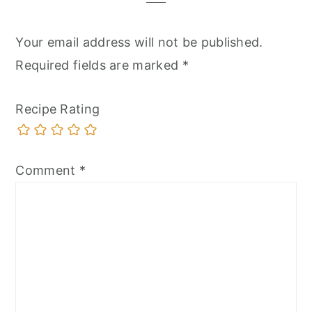
Your email address will not be published.
Required fields are marked
*
Recipe Rating
Comment
*