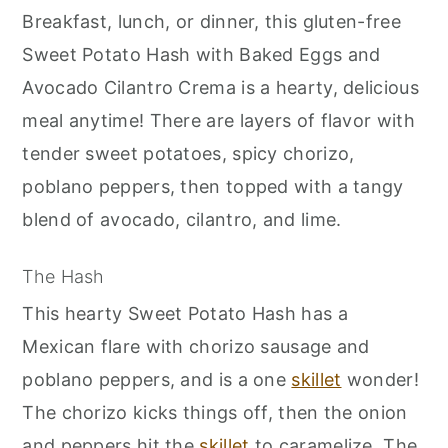
r
o
r
Breakfast, lunch, or dinner, this gluten-free
y
n
y
Sweet Potato Hash with Baked Eggs and
n
t
s
Avocado Cilantro Crema is a hearty, delicious
a
e
i
meal anytime! There are layers of flavor with
v
n
d
tender sweet potatoes, spicy chorizo,
i
t
e
poblano peppers, then topped with a tangy
g
b
blend of avocado, cilantro, and lime.
a
a
t
r
The Hash
i
This hearty Sweet Potato Hash has a
o
Mexican flare with chorizo sausage and
n
poblano peppers, and is a one
skillet
wonder!
The chorizo kicks things off, then the onion
and peppers hit the
skillet
to caramelize. The