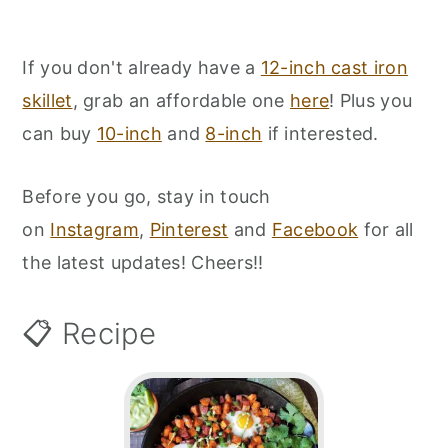
If you don't already have a
12-inch cast iron
skillet
, grab an affordable one
here
! Plus you
can buy
10-inch
and
8-inch
if interested.
Before you go, stay in touch
on
Instagram
,
Pinterest
and
Facebook
for all
the latest updates! Cheers!!
📋 Recipe